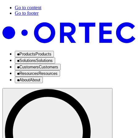
Go to content
Go to footer
Products
Products
Solutions
Solutions
Customers
Customers
Resources
Resources
About
About