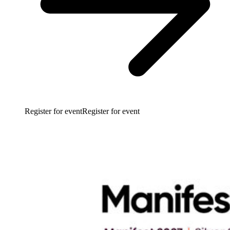
Register for event
Register for event