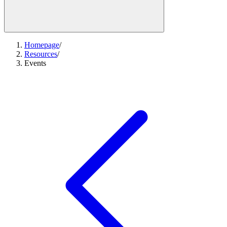
Homepage
/
Resources
/
Events