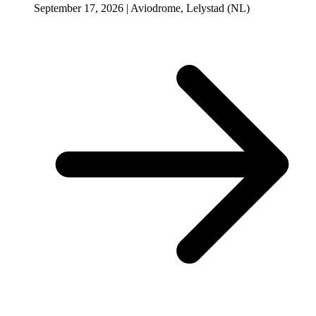
September 17, 2026 | Aviodrome, Lelystad (NL)