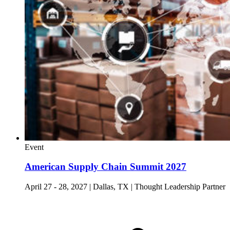
Event
American Supply Chain Summit 2027
April 27 - 28, 2027 | Dallas, TX | Thought Leadership Partner