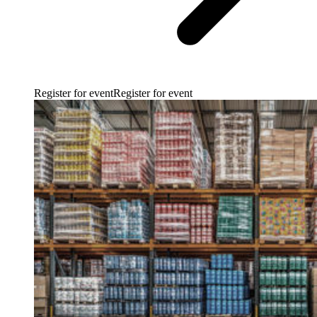
Register for event
Register for event