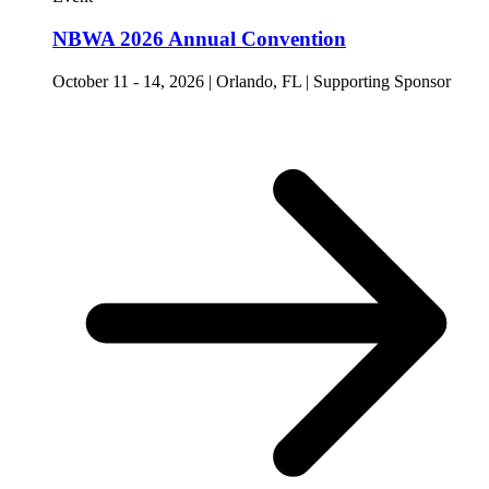
NBWA 2026 Annual Convention
October 11 - 14, 2026 | Orlando, FL | Supporting Sponsor