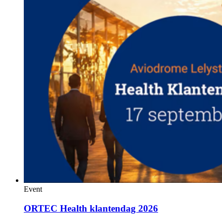
Event
ORTEC Health klantendag 2026