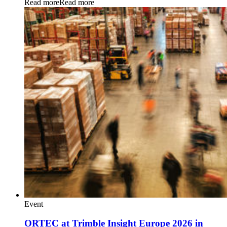
Read more
Read more
Event
ORTEC at Trimble Insight Europe 2026 in