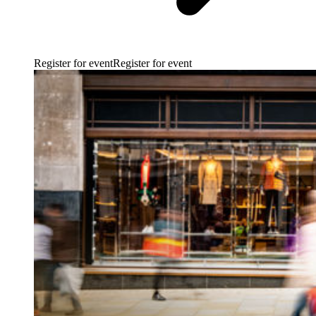
Register for event
Register for event