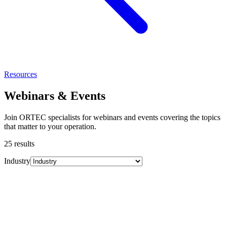
Resources
Webinars & Events
Join ORTEC specialists for webinars and events covering the topics
that matter to your operation.
25 results
Industry