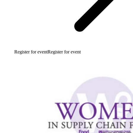
Register for event
Register for event