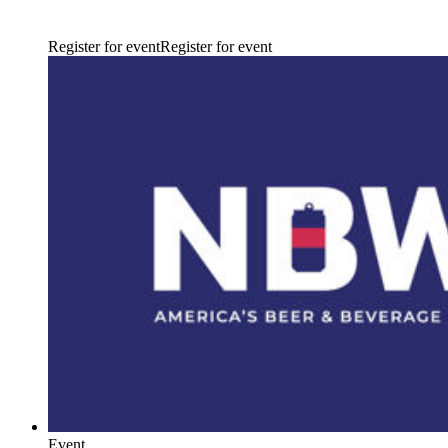
Register for event
Register for event
Event