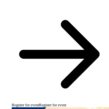
Register for event
Register for event