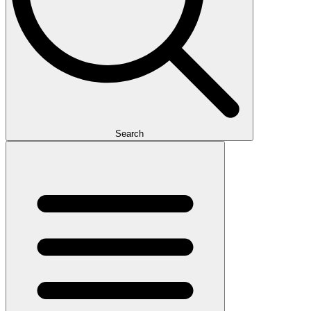
Search