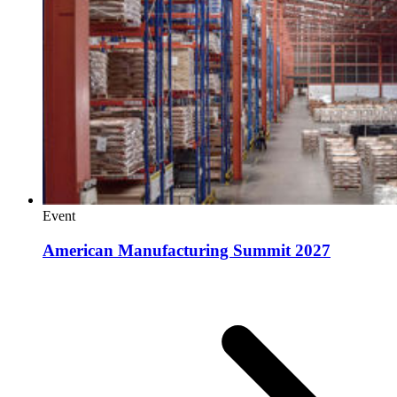
Event
American Manufacturing Summit 2027