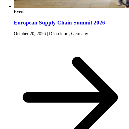
Event
European Supply Chain Summit 2026
October 20, 2026 | Düsseldorf, Germany