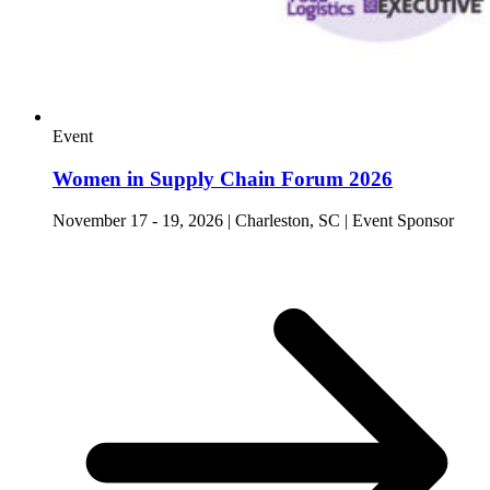
Event
Women in Supply Chain Forum 2026
November 17 - 19, 2026 | Charleston, SC | Event Sponsor