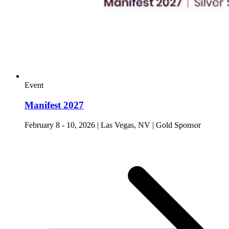
Event
Manifest 2027
February 8 - 10, 2026 | Las Vegas, NV | Gold Sponsor