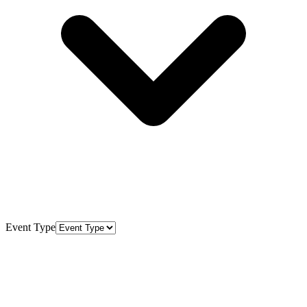
Event Type