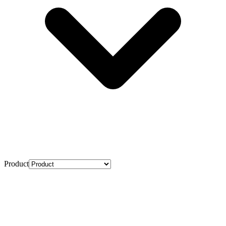
Product