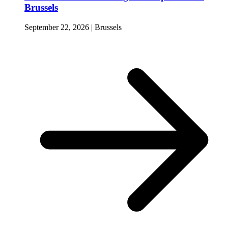
Brussels
September 22, 2026 | Brussels