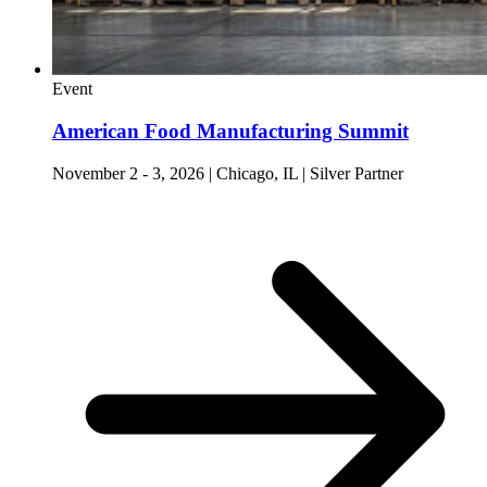
Event
American Food Manufacturing Summit
November 2 - 3, 2026 | Chicago, IL | Silver Partner