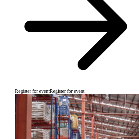
Register for event
Register for event