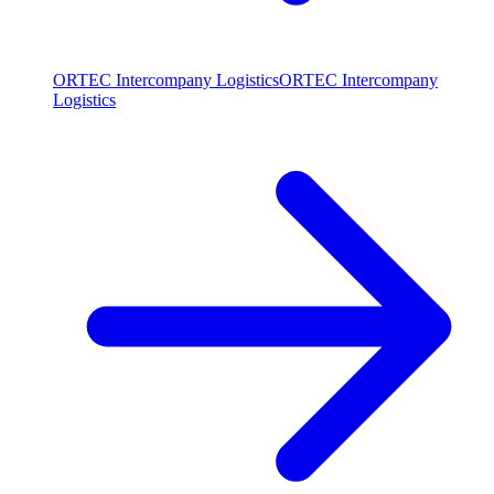
ORTEC Intercompany Logistics
ORTEC Intercompany
Logistics