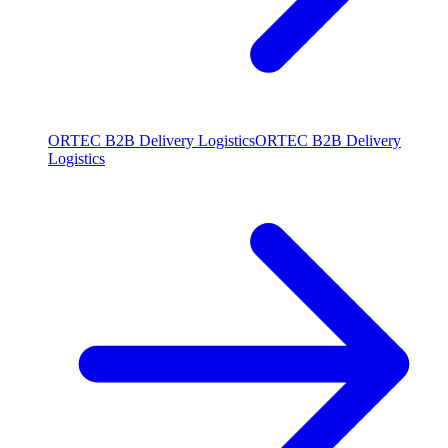
ORTEC B2B Delivery Logistics
ORTEC B2B Delivery
Logistics