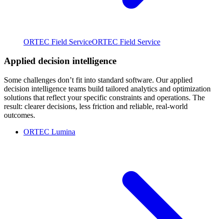
ORTEC Field Service
ORTEC Field Service
Applied decision intelligence
Some challenges don’t fit into standard software. Our applied
decision intelligence teams build tailored analytics and optimization
solutions that reflect your specific constraints and operations. The
result: clearer decisions, less friction and reliable, real-world
outcomes.
ORTEC Lumina