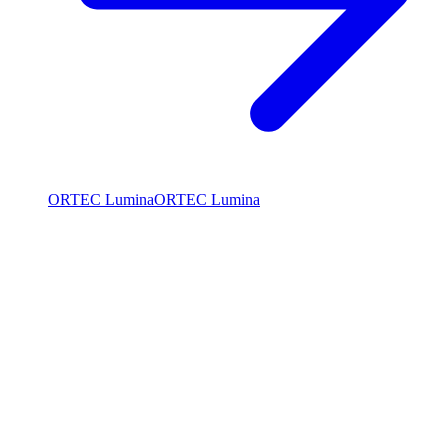
ORTEC Lumina
ORTEC Lumina