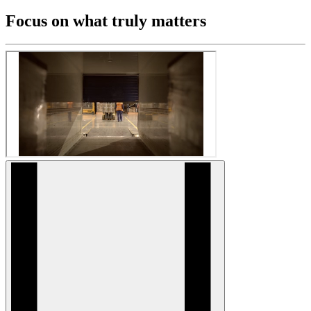
Focus on what truly matters