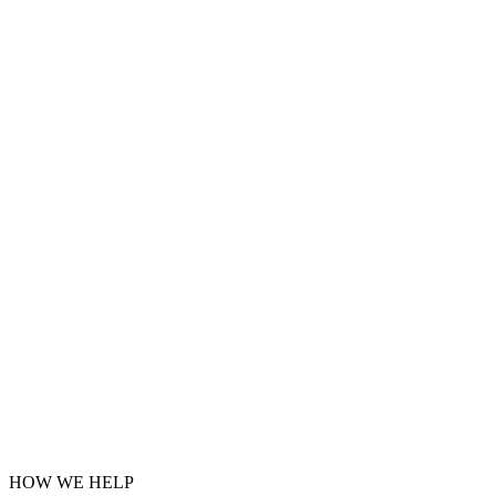
HOW WE HELP