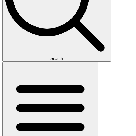
Search