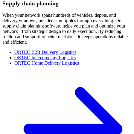
Supply chain planning
When your network spans hundreds of vehicles, depots, and
delivery windows, one decision ripples through everything. Our
supply chain planning software helps you plan and optimize your
network - from strategic design to daily execution. By reducing
friction and supporting better decisions, it keeps operations reliable
and efficient.
ORTEC B2B Delivery Logistics
ORTEC Intercompany Logistics
ORTEC Home Delivery Logistics