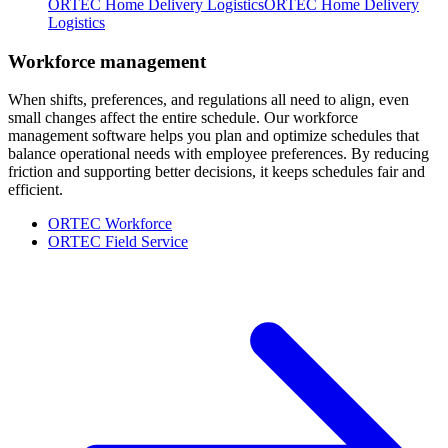
ORTEC Home Delivery Logistics
ORTEC Home Delivery
Logistics
Workforce management
When shifts, preferences, and regulations all need to align, even
small changes affect the entire schedule. Our workforce
management software helps you plan and optimize schedules that
balance operational needs with employee preferences. By reducing
friction and supporting better decisions, it keeps schedules fair and
efficient.
ORTEC Workforce
ORTEC Field Service