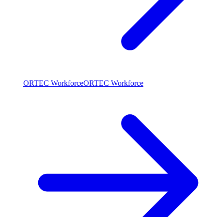
ORTEC Workforce
ORTEC Workforce