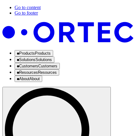
Go to content
Go to footer
Products
Products
Solutions
Solutions
Customers
Customers
Resources
Resources
About
About