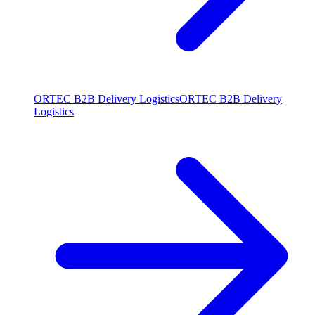
ORTEC B2B Delivery Logistics
ORTEC B2B Delivery
Logistics