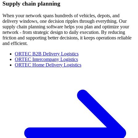
Supply chain planning
When your network spans hundreds of vehicles, depots, and
delivery windows, one decision ripples through everything. Our
supply chain planning software helps you plan and optimize your
network - from strategic design to daily execution. By reducing
friction and supporting better decisions, it keeps operations reliable
and efficient.
ORTEC B2B Delivery Logistics
ORTEC Intercompany Logistics
ORTEC Home Delivery Logistics