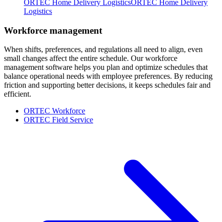
ORTEC Home Delivery Logistics
ORTEC Home Delivery
Logistics
Workforce management
When shifts, preferences, and regulations all need to align, even
small changes affect the entire schedule. Our workforce
management software helps you plan and optimize schedules that
balance operational needs with employee preferences. By reducing
friction and supporting better decisions, it keeps schedules fair and
efficient.
ORTEC Workforce
ORTEC Field Service