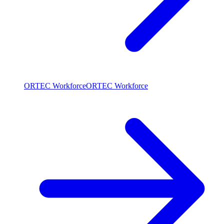
ORTEC Workforce
ORTEC Workforce