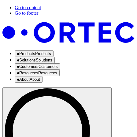
Go to content
Go to footer
Products
Products
Solutions
Solutions
Customers
Customers
Resources
Resources
About
About