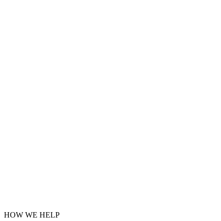
HOW WE HELP