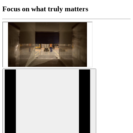
Focus on what truly matters