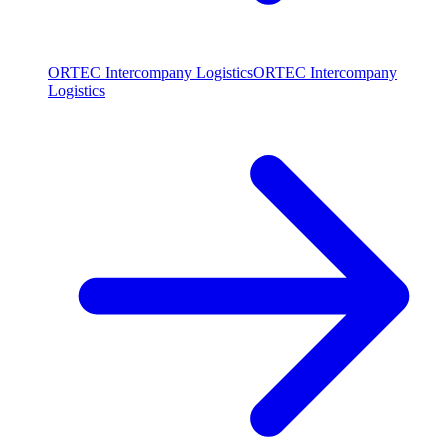
ORTEC Intercompany Logistics
ORTEC Intercompany
Logistics