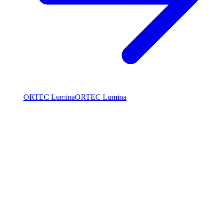
ORTEC Lumina
ORTEC Lumina