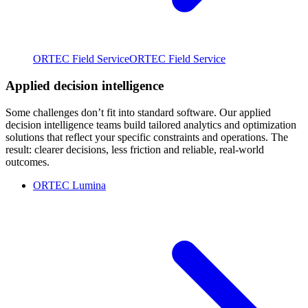
ORTEC Field Service
ORTEC Field Service
Applied decision intelligence
Some challenges don’t fit into standard software. Our applied
decision intelligence teams build tailored analytics and optimization
solutions that reflect your specific constraints and operations. The
result: clearer decisions, less friction and reliable, real-world
outcomes.
ORTEC Lumina