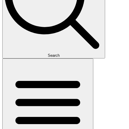
Search