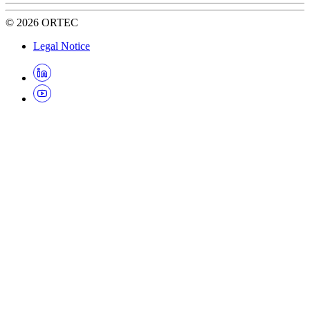
©
2026
ORTEC
Legal Notice