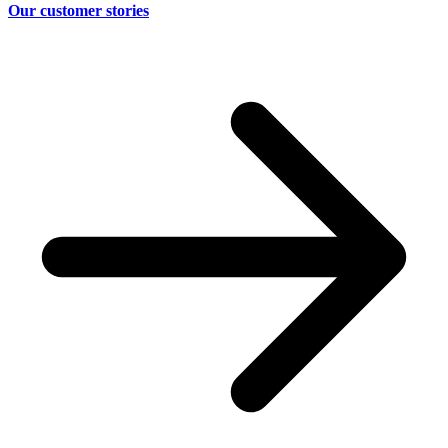
Our customer stories