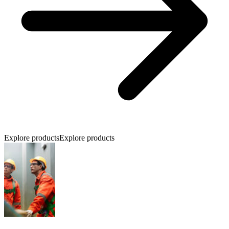
Explore products
Explore products