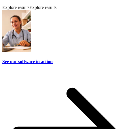
Explore results
Explore results
See our software in action