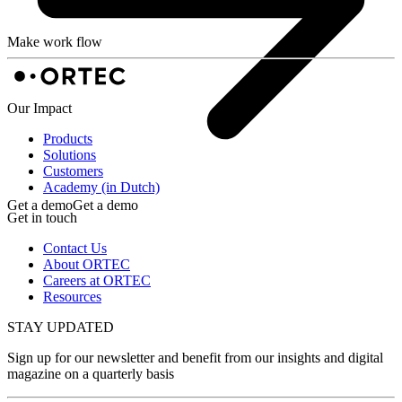
Make work flow
Our Impact
Products
Solutions
Customers
Academy (in Dutch)
Get a demo
Get a demo
Get in touch
Contact Us
About ORTEC
Careers at ORTEC
Resources
STAY UPDATED
Sign up for our newsletter and benefit from our insights and digital
magazine on a quarterly basis