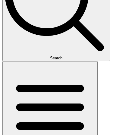
Search