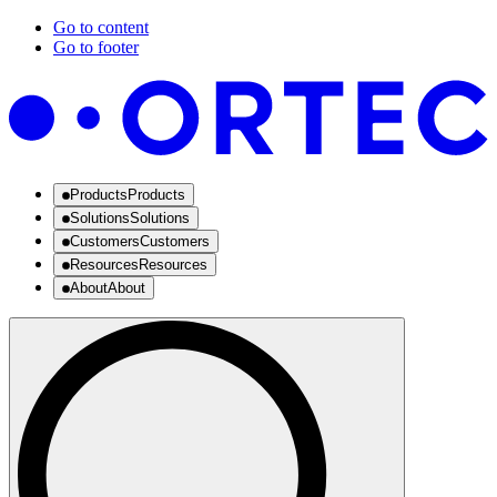
Go to content
Go to footer
Products
Products
Solutions
Solutions
Customers
Customers
Resources
Resources
About
About