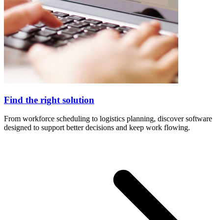
Find the right solution
From workforce scheduling to logistics planning, discover software
designed to support better decisions and keep work flowing.