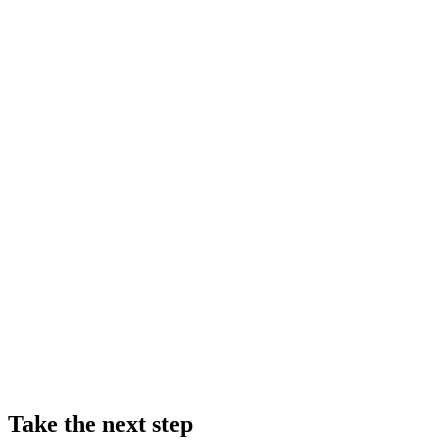
Take the next step