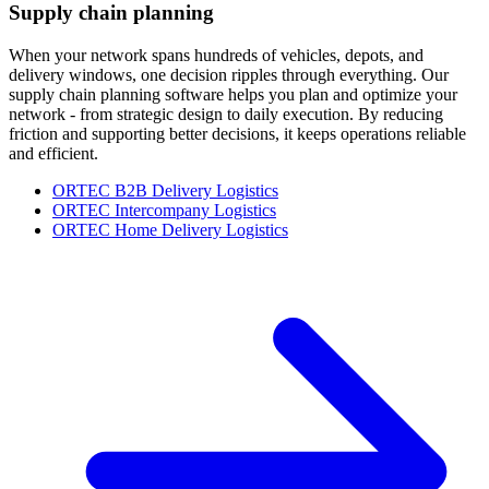
Supply chain planning
When your network spans hundreds of vehicles, depots, and
delivery windows, one decision ripples through everything. Our
supply chain planning software helps you plan and optimize your
network - from strategic design to daily execution. By reducing
friction and supporting better decisions, it keeps operations reliable
and efficient.
ORTEC B2B Delivery Logistics
ORTEC Intercompany Logistics
ORTEC Home Delivery Logistics