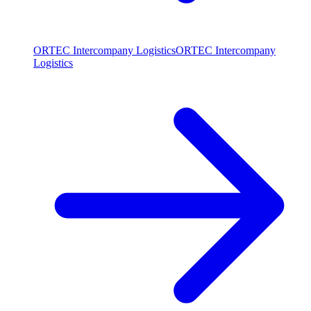
ORTEC Intercompany Logistics
ORTEC Intercompany
Logistics