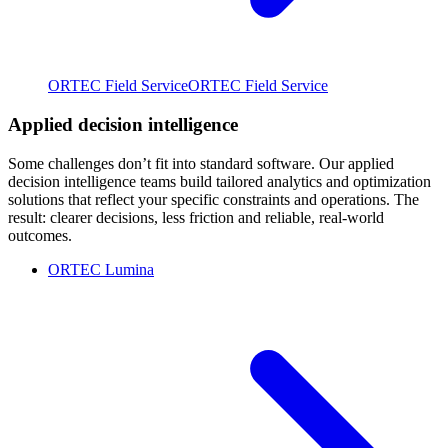
ORTEC Field Service
ORTEC Field Service
Applied decision intelligence
Some challenges don’t fit into standard software. Our applied
decision intelligence teams build tailored analytics and optimization
solutions that reflect your specific constraints and operations. The
result: clearer decisions, less friction and reliable, real-world
outcomes.
ORTEC Lumina