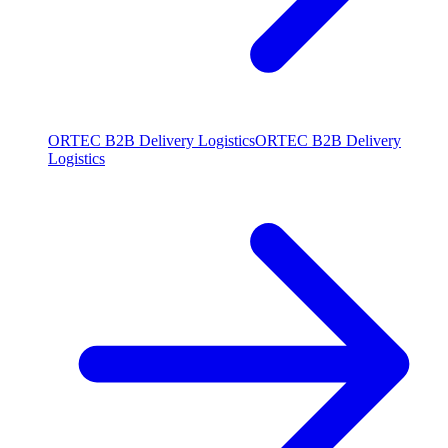
ORTEC B2B Delivery Logistics
ORTEC B2B Delivery
Logistics