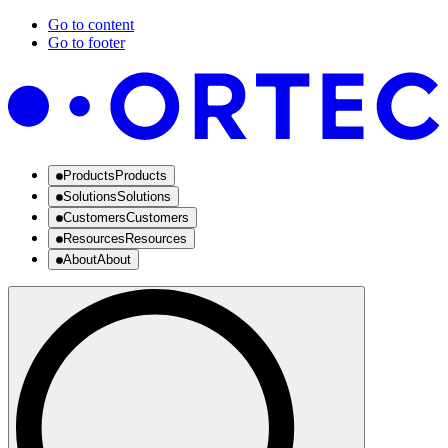
Go to content
Go to footer
Products
Products
Solutions
Solutions
Customers
Customers
Resources
Resources
About
About