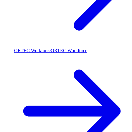
ORTEC Workforce
ORTEC Workforce