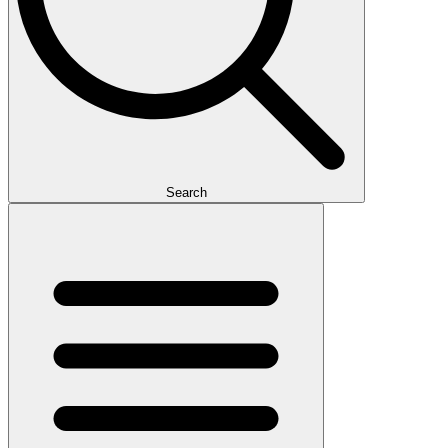
Search