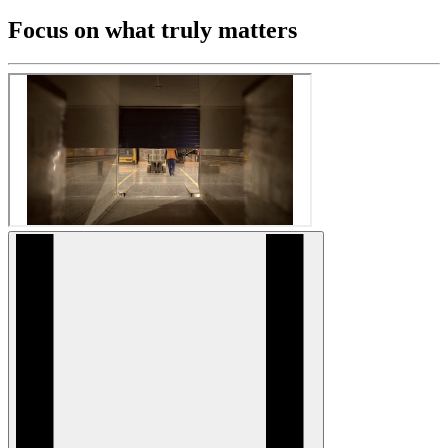
Focus on what truly matters