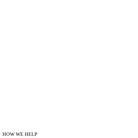
HOW WE HELP