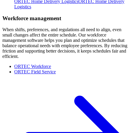
ORTEC Home Delivery Logistics
ORTEC Home Delivery
Logistics
Workforce management
When shifts, preferences, and regulations all need to align, even
small changes affect the entire schedule. Our workforce
management software helps you plan and optimize schedules that
balance operational needs with employee preferences. By reducing
friction and supporting better decisions, it keeps schedules fair and
efficient.
ORTEC Workforce
ORTEC Field Service