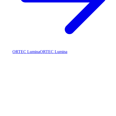
ORTEC Lumina
ORTEC Lumina