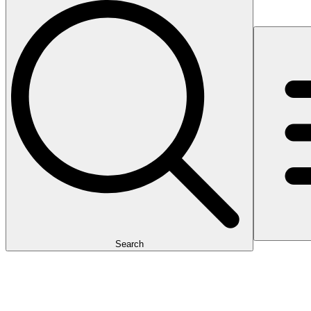
Search