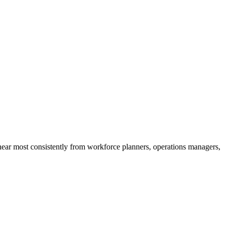
 hear most consistently from workforce planners, operations managers,