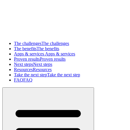
The challenges
The challenges
The benefits
The benefits
Apps & services
Apps & services
Proven results
Proven results
Next steps
Next steps
Resources
Resources
Take the next step
Take the next step
FAQ
FAQ