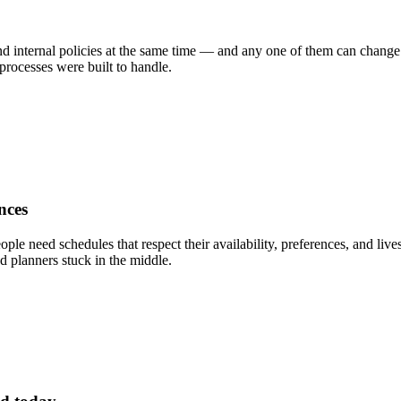
d internal policies at the same time — and any one of them can change ov
rocesses were built to handle.
nces
ople need schedules that respect their availability, preferences, and li
d planners stuck in the middle.