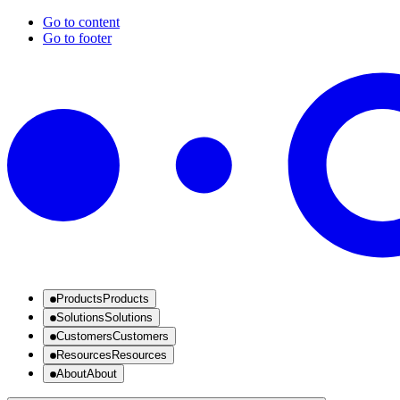
Go to content
Go to footer
Products
Products
Solutions
Solutions
Customers
Customers
Resources
Resources
About
About