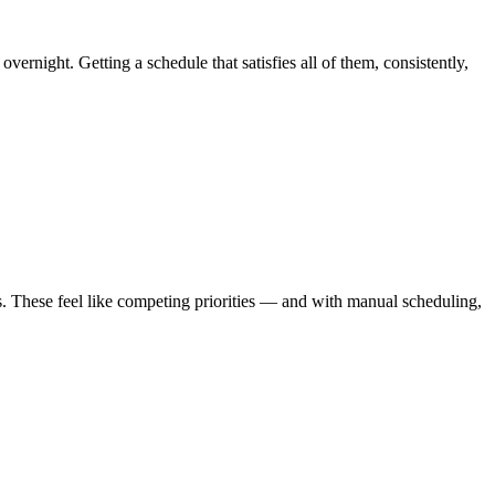
ernight. Getting a schedule that satisfies all of them, consistently,
ves. These feel like competing priorities — and with manual scheduling,