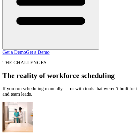
Get a Demo
Get a Demo
THE CHALLENGES
The reality of workforce scheduling
If you run scheduling manually — or with tools that weren’t built fo
and team leads.