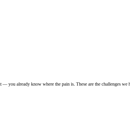
r it — you already know where the pain is. These are the challenges we