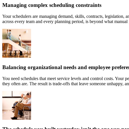
Managing complex scheduling constraints
Your schedulers are managing demand, skills, contracts, legislation, an
across every team and every planning period, is beyond what manual p
Balancing organizational needs and employee prefere
You need schedules that meet service levels and control costs. Your pe
they often are. The result is trade-offs that leave someone unhappy, an