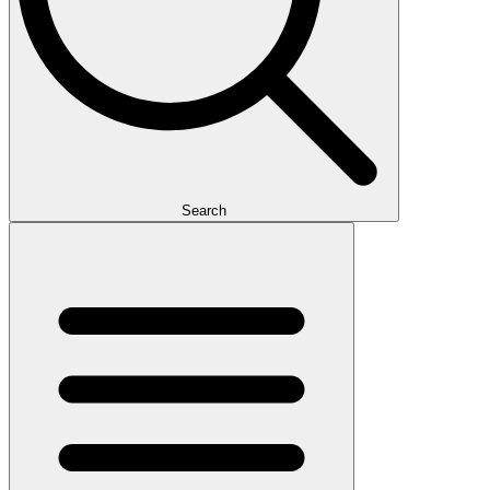
Search