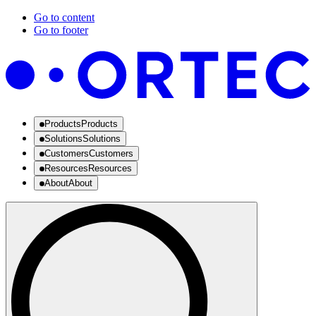
Go to content
Go to footer
Products
Products
Solutions
Solutions
Customers
Customers
Resources
Resources
About
About