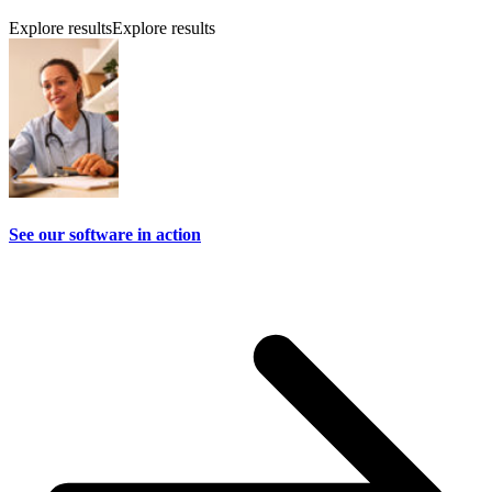
Explore results
Explore results
See our software in action