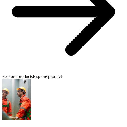
Explore products
Explore products