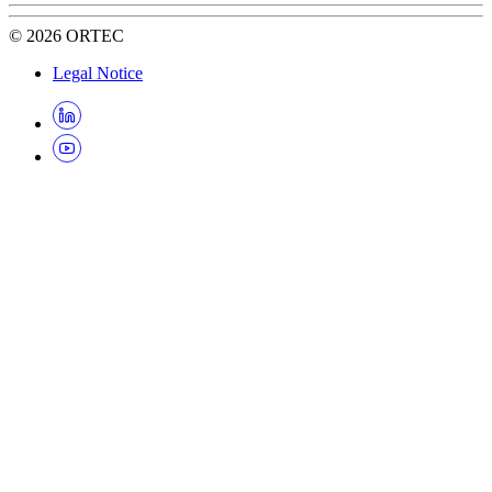
©
2026
ORTEC
Legal Notice