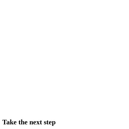
Take the next step