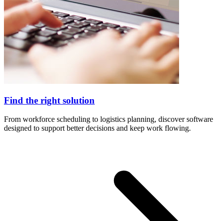
Find the right solution
From workforce scheduling to logistics planning, discover software
designed to support better decisions and keep work flowing.