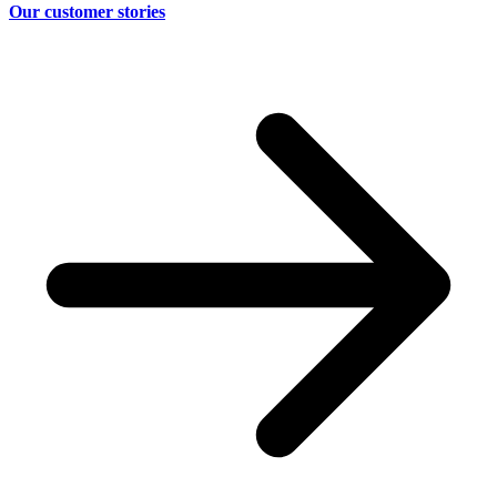
Our customer stories