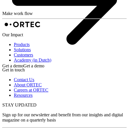
Make work flow
Our Impact
Products
Solutions
Customers
Academy (in Dutch)
Get a demo
Get a demo
Get in touch
Contact Us
About ORTEC
Careers at ORTEC
Resources
STAY UPDATED
Sign up for our newsletter and benefit from our insights and digital
magazine on a quarterly basis