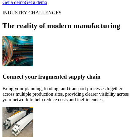
Get a demo
Get a demo
INDUSTRY CHALLENGES
The reality of modern manufacturing
Connect your fragmented supply chain
Bring your planning, loading, and transport processes together
across multiple production sites, providing clearer visibility across
your network to help reduce costs and inefficiencies.