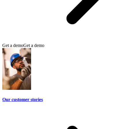
Get a demo
Get a demo
Our customer stories