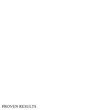
PROVEN RESULTS