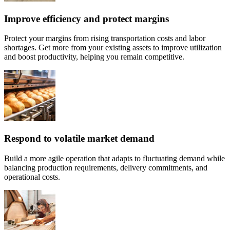
Improve efficiency and protect margins
Protect your margins from rising transportation costs and labor
shortages. Get more from your existing assets to improve utilization
and boost productivity, helping you remain competitive.
Respond to volatile market demand
Build a more agile operation that adapts to fluctuating demand while
balancing production requirements, delivery commitments, and
operational costs.