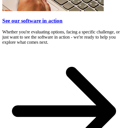
See our software in action
Whether you're evaluating options, facing a specific challenge, or
just want to see the software in action - we're ready to help you
explore what comes next.