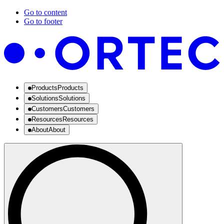
Go to content
Go to footer
Products
Products
Solutions
Solutions
Customers
Customers
Resources
Resources
About
About