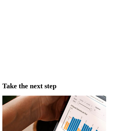
Take the next step