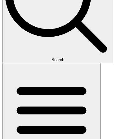
Search