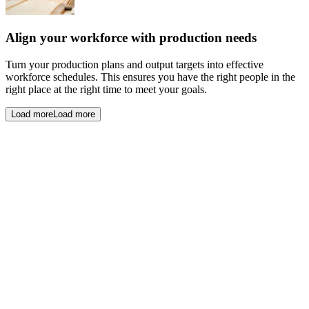
Align your workforce with production needs
Turn your production plans and output targets into effective
workforce schedules. This ensures you have the right people in the
right place at the right time to meet your goals.
Load more
Load more