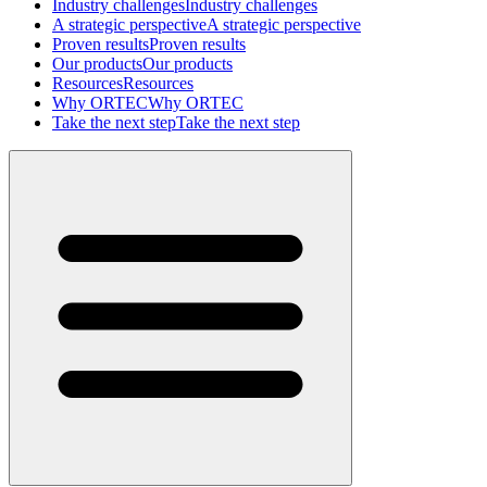
Industry challenges
Industry challenges
A strategic perspective
A strategic perspective
Proven results
Proven results
Our products
Our products
Resources
Resources
Why ORTEC
Why ORTEC
Take the next step
Take the next step