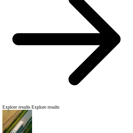
Explore results
Explore results