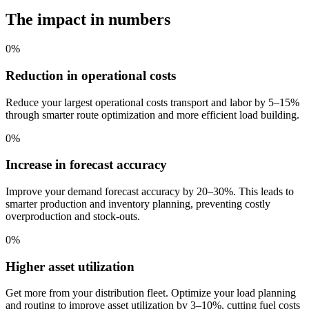
The impact in numbers
0
%
Reduction in operational costs
Reduce your largest operational costs transport and labor by 5–15%
through smarter route optimization and more efficient load building.
0
%
Increase in forecast accuracy
Improve your demand forecast accuracy by 20–30%. This leads to
smarter production and inventory planning, preventing costly
overproduction and stock-outs.
0
%
Higher asset utilization
Get more from your distribution fleet. Optimize your load planning
and routing to improve asset utilization by 3–10%, cutting fuel costs