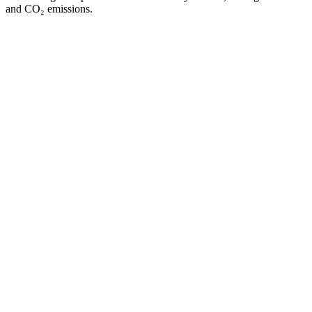
and CO₂ emissions.