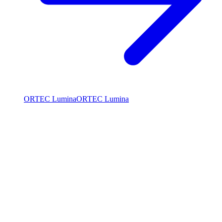
ORTEC Lumina
ORTEC Lumina