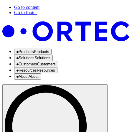
Go to content
Go to footer
Products
Products
Solutions
Solutions
Customers
Customers
Resources
Resources
About
About