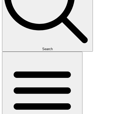
Search