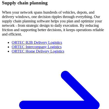
Supply chain planning
When your network spans hundreds of vehicles, depots, and
delivery windows, one decision ripples through everything. Our
supply chain planning software helps you plan and optimize your
network - from strategic design to daily execution. By reducing
friction and supporting better decisions, it keeps operations reliable
and efficient.
ORTEC B2B Delivery Logistics
ORTEC Intercompany Logistics
ORTEC Home Delivery Logistics