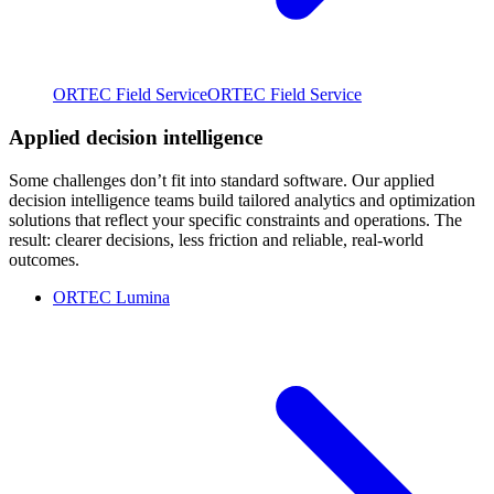
ORTEC Field Service
ORTEC Field Service
Applied decision intelligence
Some challenges don’t fit into standard software. Our applied
decision intelligence teams build tailored analytics and optimization
solutions that reflect your specific constraints and operations. The
result: clearer decisions, less friction and reliable, real-world
outcomes.
ORTEC Lumina