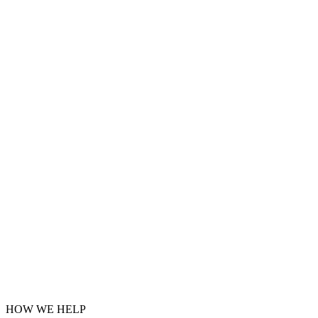
HOW WE HELP