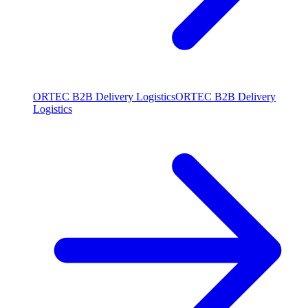
ORTEC B2B Delivery Logistics
ORTEC B2B Delivery
Logistics