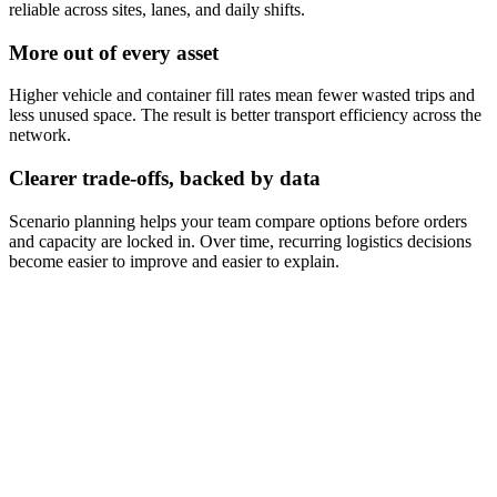
reliable across sites, lanes, and daily shifts.
More out of every asset
Higher vehicle and container fill rates mean fewer wasted trips and
less unused space. The result is better transport efficiency across the
network.
Clearer trade-offs, backed by data
Scenario planning helps your team compare options before orders
and capacity are locked in. Over time, recurring logistics decisions
become easier to improve and easier to explain.