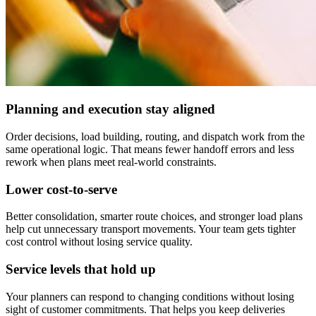
Planning and execution stay aligned
Order decisions, load building, routing, and dispatch work from the
same operational logic. That means fewer handoff errors and less
rework when plans meet real-world constraints.
Lower cost-to-serve
Better consolidation, smarter route choices, and stronger load plans
help cut unnecessary transport movements. Your team gets tighter
cost control without losing service quality.
Service levels that hold up
Your planners can respond to changing conditions without losing
sight of customer commitments. That helps you keep deliveries