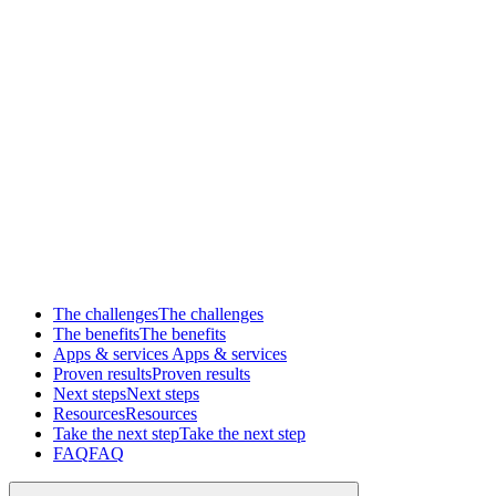
The challenges
The challenges
The benefits
The benefits
Apps & services
Apps & services
Proven results
Proven results
Next steps
Next steps
Resources
Resources
Take the next step
Take the next step
FAQ
FAQ