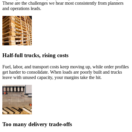
These are the challenges we hear most consistently from planners
and operations leads.
Half-full trucks, rising costs
Fuel, labor, and transport costs keep moving up, while order profiles
get harder to consolidate. When loads are poorly built and trucks
leave with unused capacity, your margins take the hit.
Too many delivery trade-offs