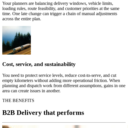
Your planners are balancing delivery windows, vehicle limits,
loading rules, route feasibility, and customer priorities at the same
time. One late change can trigger a chain of manual adjustments
across the entire plan.
Cost, service, and sustainability
You need to protect service levels, reduce cost-to-serve, and cut
empty kilometers without adding more operational friction. When
planning and dispatch work from different assumptions, gains in one
area can create issues in another.
THE BENEFITS
B2B Delivery that performs