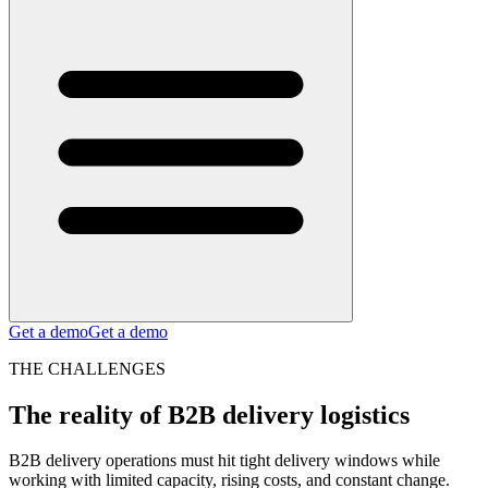
Get a demo
Get a demo
THE CHALLENGES
The reality of B2B delivery logistics
B2B delivery operations must hit tight delivery windows while
working with limited capacity, rising costs, and constant change.