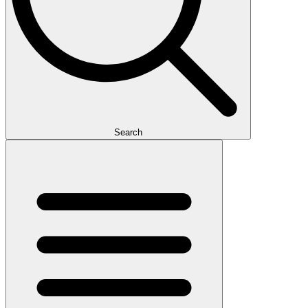
Search