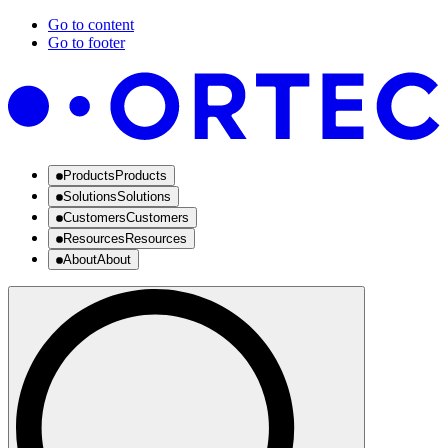
Go to content
Go to footer
Products
Products
Solutions
Solutions
Customers
Customers
Resources
Resources
About
About