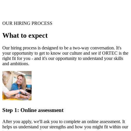
OUR HIRING PROCESS
What to expect
Our hiring process is designed to be a two-way conversation. It's
your opportunity to get to know our culture and see if ORTEC is the
right fit for you - and it's our opportunity to understand your skills
and ambitions.
Step 1: Online assessment
After you apply, we'll ask you to complete an online assessment. It
helps us understand your strengths and how you might fit within our