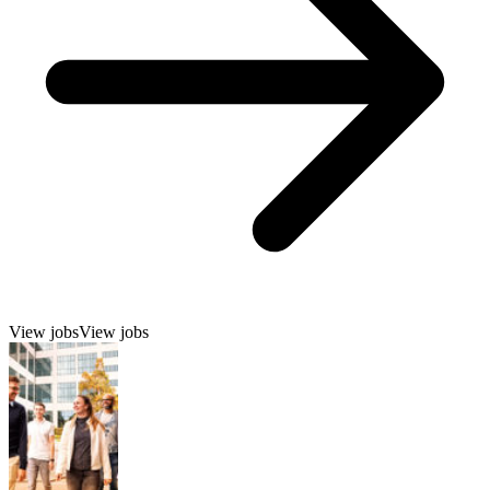
View jobs
View jobs