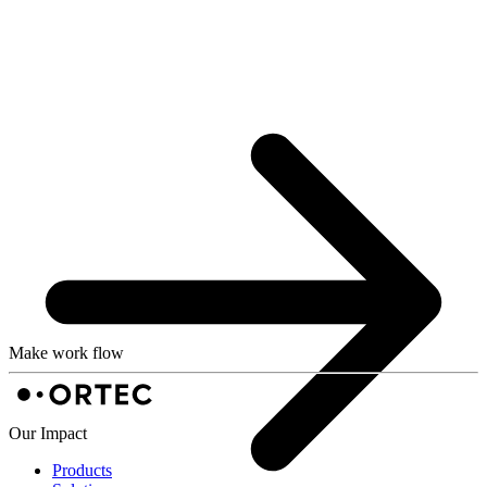
Make work flow
Our Impact
Products