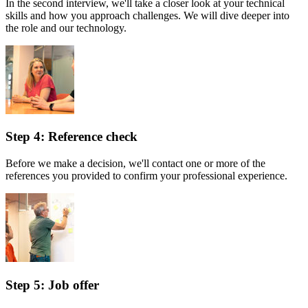
In the second interview, we'll take a closer look at your technical
skills and how you approach challenges. We will dive deeper into
the role and our technology.
Step 4: Reference check
Before we make a decision, we'll contact one or more of the
references you provided to confirm your professional experience.
Step 5: Job offer