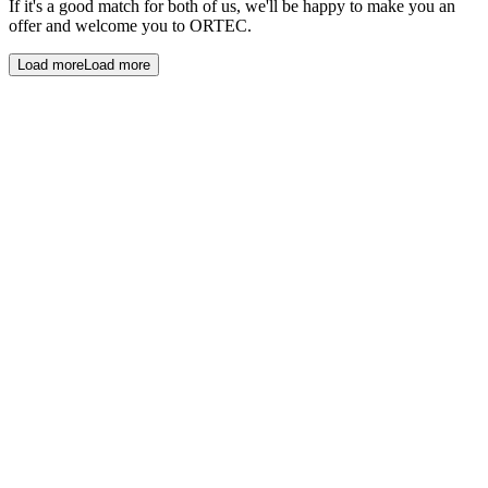
If it's a good match for both of us, we'll be happy to make you an
offer and welcome you to ORTEC.
Load more
Load more