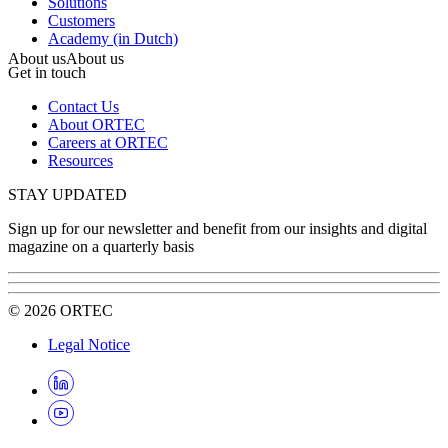
Solutions
Customers
Academy (in Dutch)
About us
About us
Get in touch
Contact Us
About ORTEC
Careers at ORTEC
Resources
STAY UPDATED
Sign up for our newsletter and benefit from our insights and digital
magazine on a quarterly basis
©
2026
ORTEC
Legal Notice