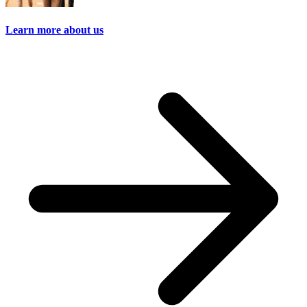
Learn more about us