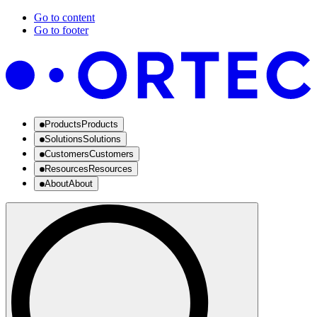
Go to content
Go to footer
Products
Products
Solutions
Solutions
Customers
Customers
Resources
Resources
About
About