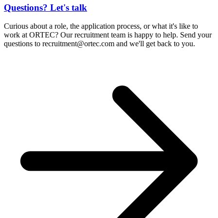
Questions? Let's talk
Curious about a role, the application process, or what it's like to
work at ORTEC? Our recruitment team is happy to help. Send your
questions to
recruitment@ortec.com
and we'll get back to you.