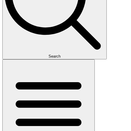
Search