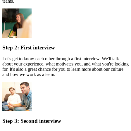
teams.
Step 2: First interview
Let's get to know each other through a first interview. We'll talk
about your experience, what motivates you, and what you're looking
for. It's also a great chance for you to learn more about our culture
and how we work as a team.
Step 3: Second interview