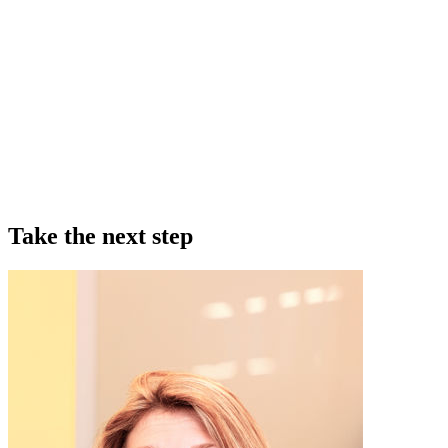
Take the next step