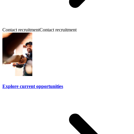
Contact recruitment
Contact recruitment
Explore current opportunities