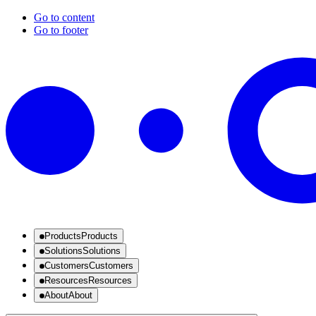
Go to content
Go to footer
Products
Products
Solutions
Solutions
Customers
Customers
Resources
Resources
About
About