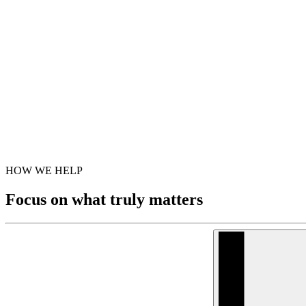
HOW WE HELP
Focus on what truly matters