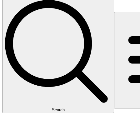
Search