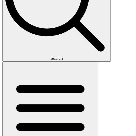
Search