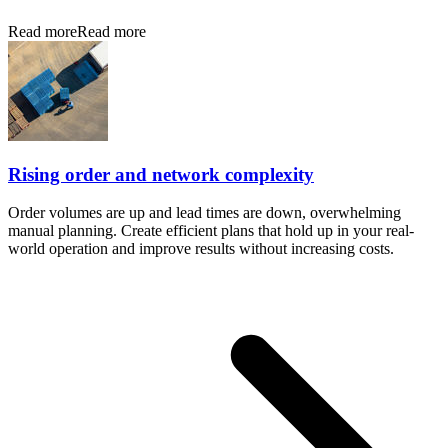
Read more
Read more
Rising order and network complexity
Order volumes are up and lead times are down, overwhelming
manual planning. Create efficient plans that hold up in your real-
world operation and improve results without increasing costs.