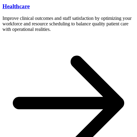
Healthcare
Improve clinical outcomes and staff satisfaction by optimizing your
workforce and resource scheduling to balance quality patient care
with operational realities.