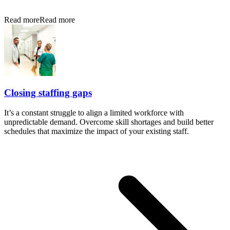
Read more
Read more
Closing staffing gaps
It’s a constant struggle to align a limited workforce with
unpredictable demand. Overcome skill shortages and build better
schedules that maximize the impact of your existing staff.