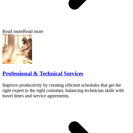
Read more
Read more
Professional & Technical Services
Improve productivity by creating efficient schedules that get the
right expert to the right customer, balancing technician skills with
travel times and service agreements.