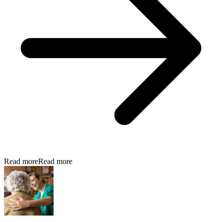
Read more
Read more