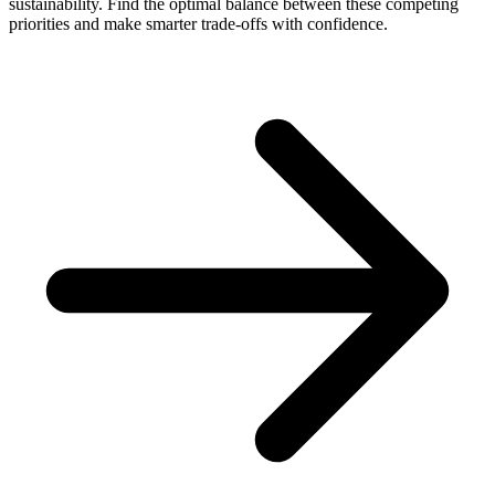
sustainability. Find the optimal balance between these competing
priorities and make smarter trade-offs with confidence.