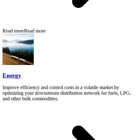
Read more
Read more
Energy
Improve efficiency and control costs in a volatile market by
optimizing your downstream distribution network for fuels, LPG,
and other bulk commodities.