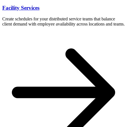
Facility Services
Create schedules for your distributed service teams that balance
client demand with employee availability across locations and teams.