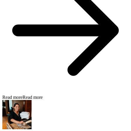
Read more
Read more