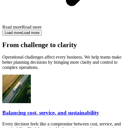
Read more
Read more
Load more
Load more
From challenge to clarity
Operational challenges affect every business. We help teams make
better planning decisions by bringing more clarity and control to
complex operations.
Balancing cost, service, and sustainability
Every decision feels like a compromise between cost, service, and