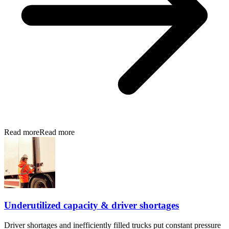
Read more
Read more
Underutilized capacity & driver shortages
Driver shortages and inefficiently filled trucks put constant pressure