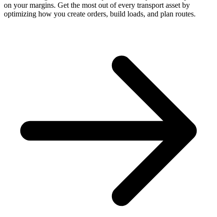
on your margins. Get the most out of every transport asset by
optimizing how you create orders, build loads, and plan routes.