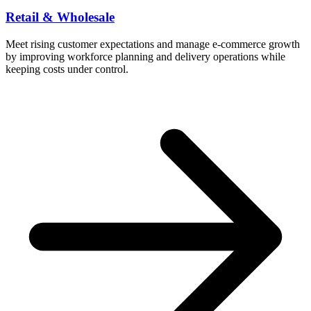
Retail & Wholesale
Meet rising customer expectations and manage e-commerce growth
by improving workforce planning and delivery operations while
keeping costs under control.