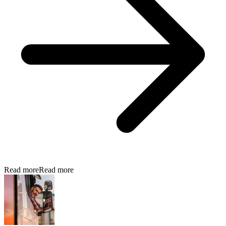
Read more
Read more