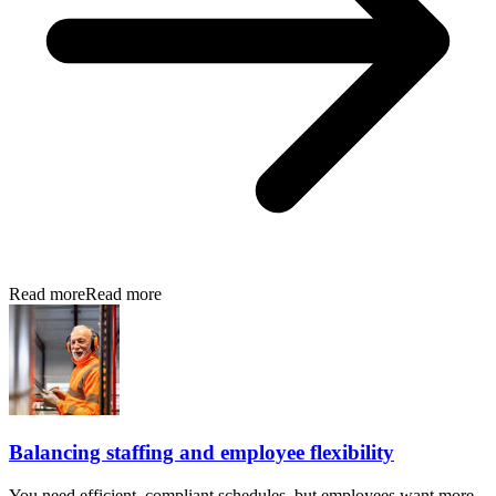
Read more
Read more
Balancing staffing and employee flexibility
You need efficient, compliant schedules, but employees want more