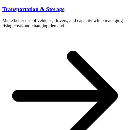
Transportation & Storage
Make better use of vehicles, drivers, and capacity while managing
rising costs and changing demand.