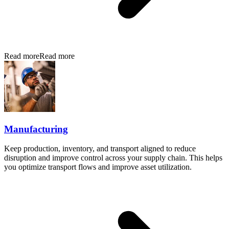
Read more
Read more
Manufacturing
Keep production, inventory, and transport aligned to reduce
disruption and improve control across your supply chain. This helps
you optimize transport flows and improve asset utilization.