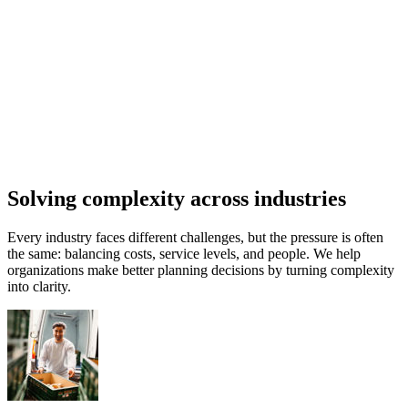
Solving complexity across industries
Every industry faces different challenges, but the pressure is often
the same: balancing costs, service levels, and people. We help
organizations make better planning decisions by turning complexity
into clarity.