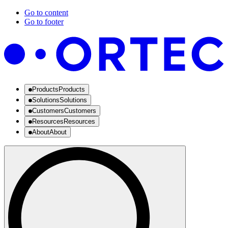
Go to content
Go to footer
Products
Products
Solutions
Solutions
Customers
Customers
Resources
Resources
About
About