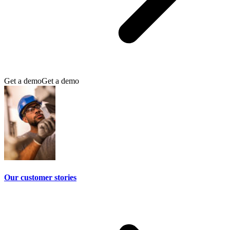
Get a demo
Get a demo
Our customer stories