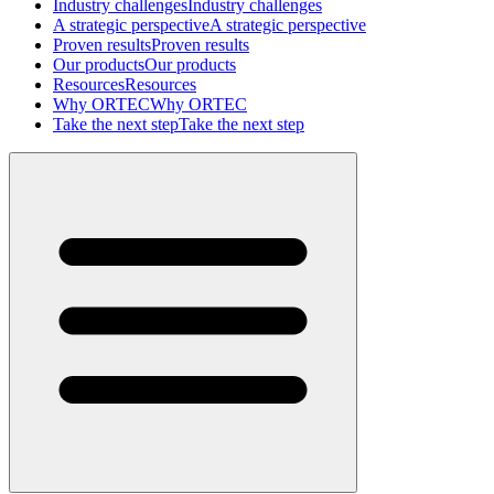
Industry challenges
Industry challenges
A strategic perspective
A strategic perspective
Proven results
Proven results
Our products
Our products
Resources
Resources
Why ORTEC
Why ORTEC
Take the next step
Take the next step