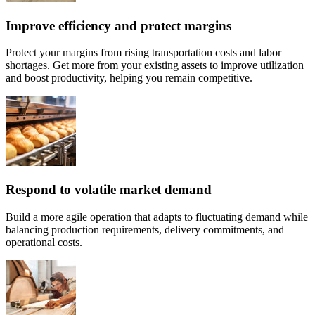
Improve efficiency and protect margins
Protect your margins from rising transportation costs and labor
shortages. Get more from your existing assets to improve utilization
and boost productivity, helping you remain competitive.
Respond to volatile market demand
Build a more agile operation that adapts to fluctuating demand while
balancing production requirements, delivery commitments, and
operational costs.