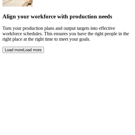
Align your workforce with production needs
Turn your production plans and output targets into effective
workforce schedules. This ensures you have the right people in the
right place at the right time to meet your goals.
Load more
Load more