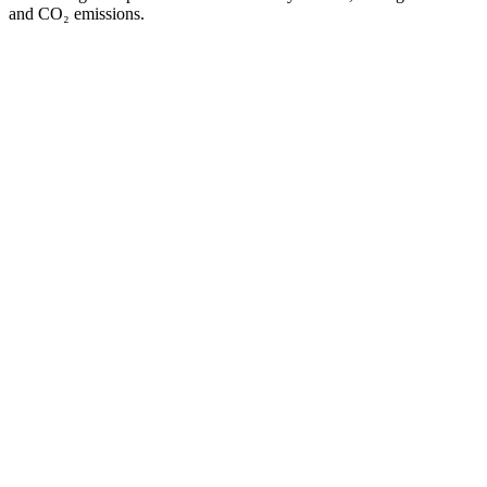
and CO₂ emissions.