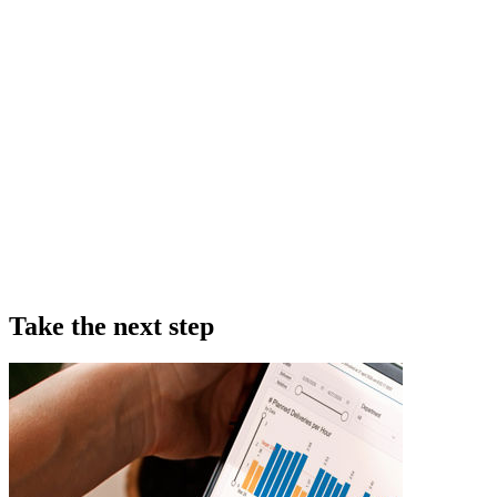
Take the next step