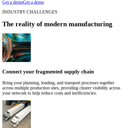
Get a demo
Get a demo
INDUSTRY CHALLENGES
The reality of modern manufacturing
Connect your fragmented supply chain
Bring your planning, loading, and transport processes together
across multiple production sites, providing clearer visibility across
your network to help reduce costs and inefficiencies.