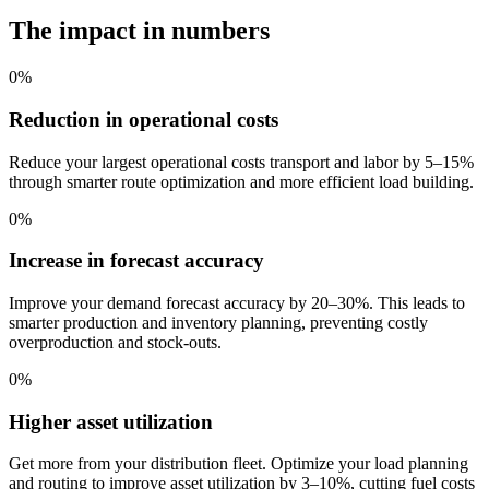
The impact in numbers
0
%
Reduction in operational costs
Reduce your largest operational costs transport and labor by 5–15%
through smarter route optimization and more efficient load building.
0
%
Increase in forecast accuracy
Improve your demand forecast accuracy by 20–30%. This leads to
smarter production and inventory planning, preventing costly
overproduction and stock-outs.
0
%
Higher asset utilization
Get more from your distribution fleet. Optimize your load planning
and routing to improve asset utilization by 3–10%, cutting fuel costs