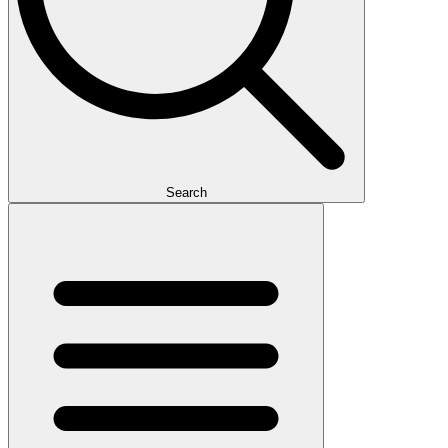
Search