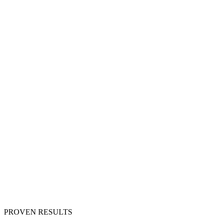
PROVEN RESULTS