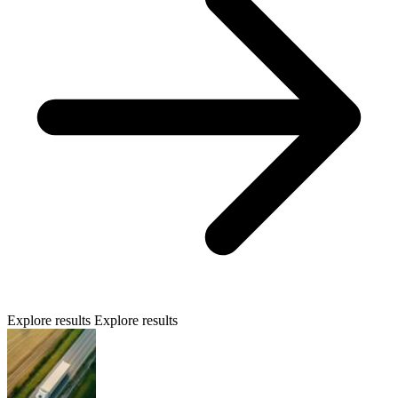
Explore results
Explore results