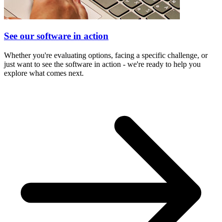
See our software in action
Whether you're evaluating options, facing a specific challenge, or
just want to see the software in action - we're ready to help you
explore what comes next.