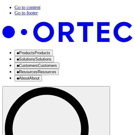
Go to content
Go to footer
Products
Products
Solutions
Solutions
Customers
Customers
Resources
Resources
About
About