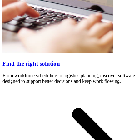
Find the right solution
From workforce scheduling to logistics planning, discover software
designed to support better decisions and keep work flowing.