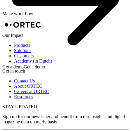
Make work flow
Our Impact
Products
Solutions
Customers
Academy (in Dutch)
Get a demo
Get a demo
Get in touch
Contact Us
About ORTEC
Careers at ORTEC
Resources
STAY UPDATED
Sign up for our newsletter and benefit from our insights and digital
magazine on a quarterly basis