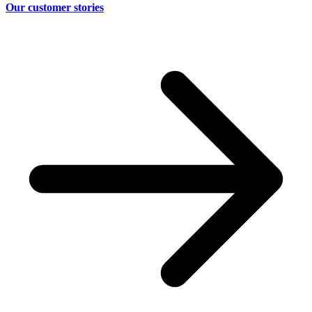
Our customer stories