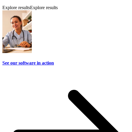
Explore results
Explore results
See our software in action