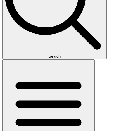
Search