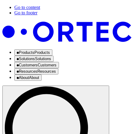
Go to content
Go to footer
Products
Products
Solutions
Solutions
Customers
Customers
Resources
Resources
About
About