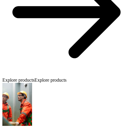
Explore products
Explore products