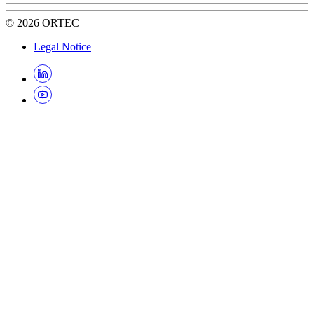
©
2026
ORTEC
Legal Notice