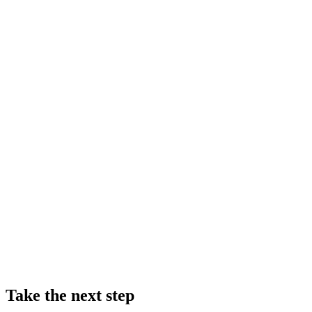
Take the next step