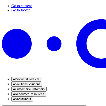
Go to content
Go to footer
Products
Products
Solutions
Solutions
Customers
Customers
Resources
Resources
About
About