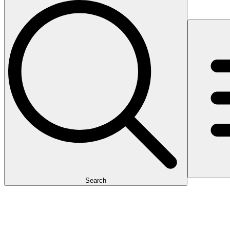
Search