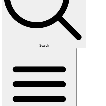
Search