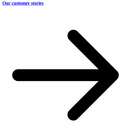
Our customer stories