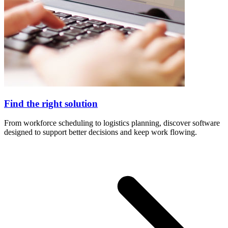
Find the right solution
From workforce scheduling to logistics planning, discover software
designed to support better decisions and keep work flowing.