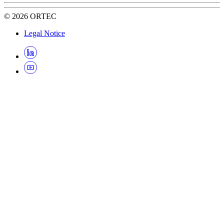
©
2026
ORTEC
Legal Notice