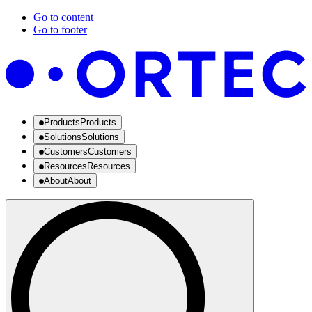
Go to content
Go to footer
Products
Products
Solutions
Solutions
Customers
Customers
Resources
Resources
About
About