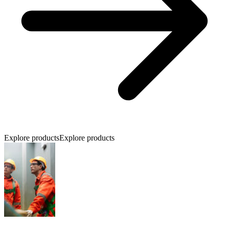
Explore products
Explore products