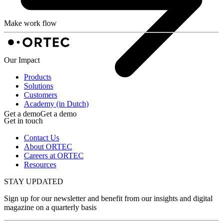
Make work flow
Our Impact
Products
Solutions
Customers
Academy (in Dutch)
Get a demo
Get a demo
Get in touch
Contact Us
About ORTEC
Careers at ORTEC
Resources
STAY UPDATED
Sign up for our newsletter and benefit from our insights and digital
magazine on a quarterly basis