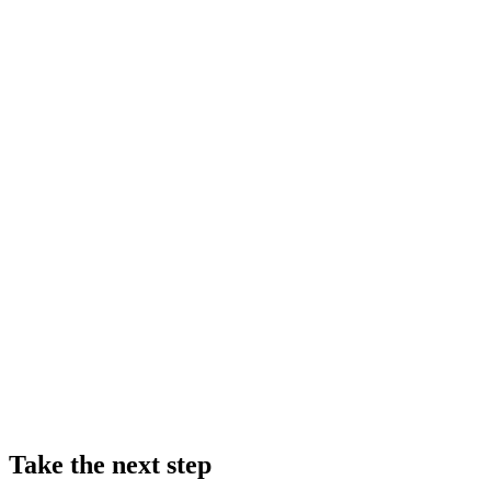
Take the next step