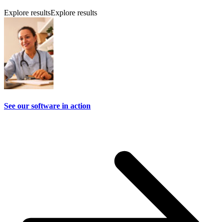
Explore results
Explore results
See our software in action