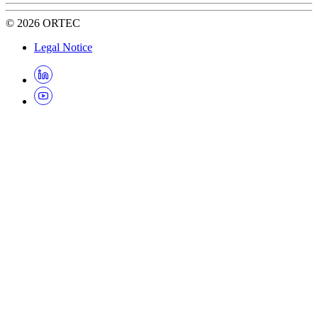
©
2026
ORTEC
Legal Notice