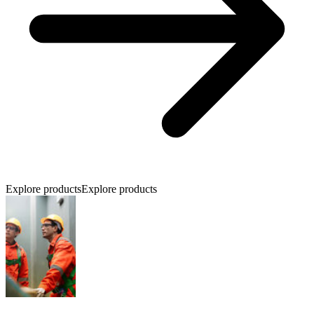
Explore products
Explore products