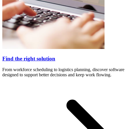
Find the right solution
From workforce scheduling to logistics planning, discover software
designed to support better decisions and keep work flowing.