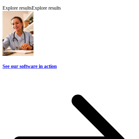
Explore results
Explore results
See our software in action