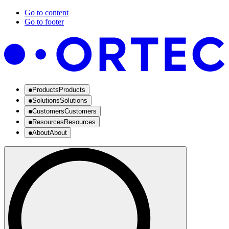
Go to content
Go to footer
Products
Products
Solutions
Solutions
Customers
Customers
Resources
Resources
About
About