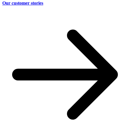
Our customer stories