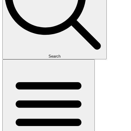
Search