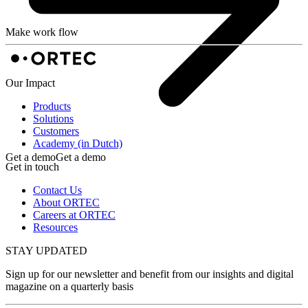
Make work flow
Our Impact
Products
Solutions
Customers
Academy (in Dutch)
Get a demo
Get a demo
Get in touch
Contact Us
About ORTEC
Careers at ORTEC
Resources
STAY UPDATED
Sign up for our newsletter and benefit from our insights and digital
magazine on a quarterly basis