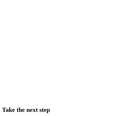
Take the next step