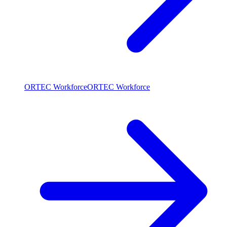
ORTEC Workforce
ORTEC Workforce