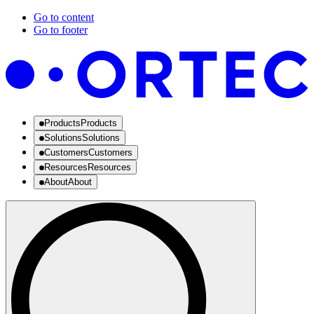
Go to content
Go to footer
Products
Products
Solutions
Solutions
Customers
Customers
Resources
Resources
About
About