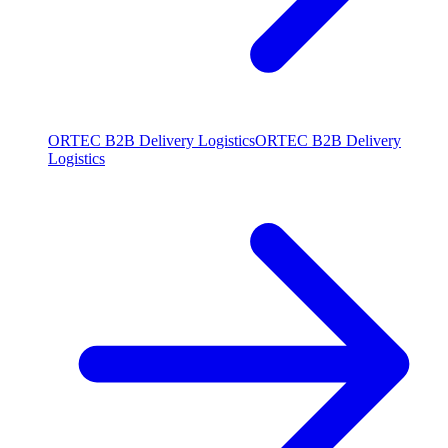
ORTEC B2B Delivery Logistics
ORTEC B2B Delivery
Logistics