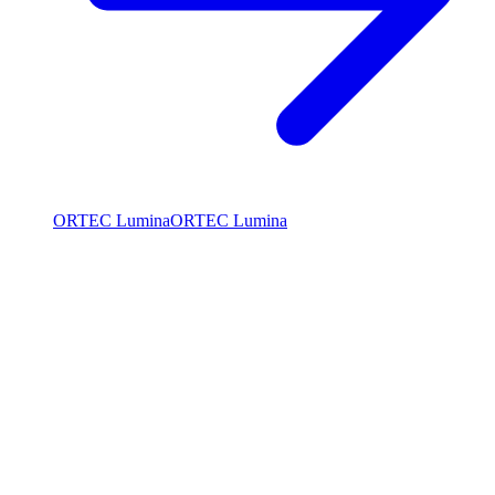
ORTEC Lumina
ORTEC Lumina