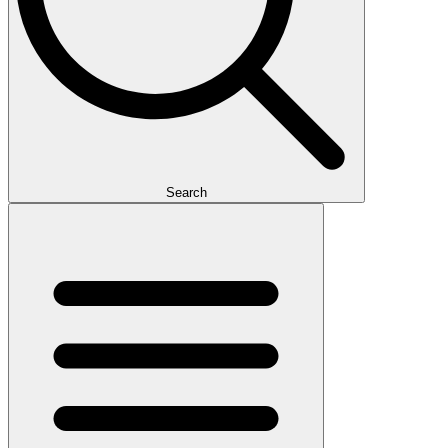
Search