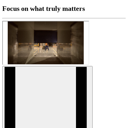
Focus on what truly matters