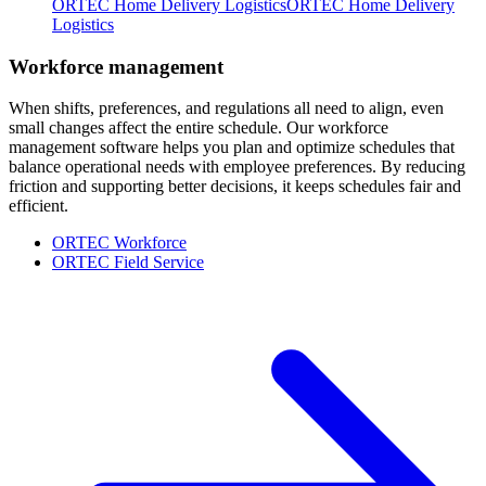
ORTEC Home Delivery Logistics
ORTEC Home Delivery
Logistics
Workforce management
When shifts, preferences, and regulations all need to align, even
small changes affect the entire schedule. Our workforce
management software helps you plan and optimize schedules that
balance operational needs with employee preferences. By reducing
friction and supporting better decisions, it keeps schedules fair and
efficient.
ORTEC Workforce
ORTEC Field Service