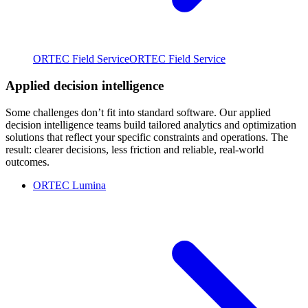
ORTEC Field Service
ORTEC Field Service
Applied decision intelligence
Some challenges don’t fit into standard software. Our applied
decision intelligence teams build tailored analytics and optimization
solutions that reflect your specific constraints and operations. The
result: clearer decisions, less friction and reliable, real-world
outcomes.
ORTEC Lumina