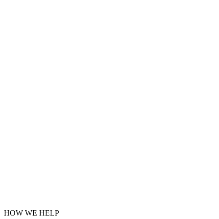
HOW WE HELP