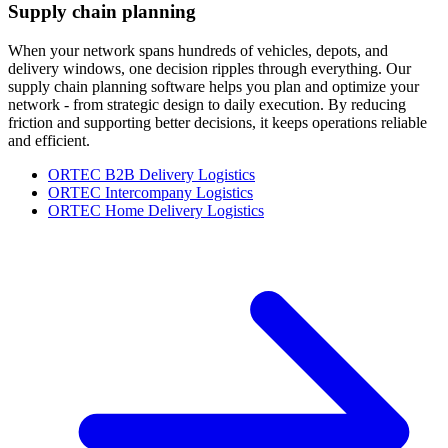
Supply chain planning
When your network spans hundreds of vehicles, depots, and
delivery windows, one decision ripples through everything. Our
supply chain planning software helps you plan and optimize your
network - from strategic design to daily execution. By reducing
friction and supporting better decisions, it keeps operations reliable
and efficient.
ORTEC B2B Delivery Logistics
ORTEC Intercompany Logistics
ORTEC Home Delivery Logistics