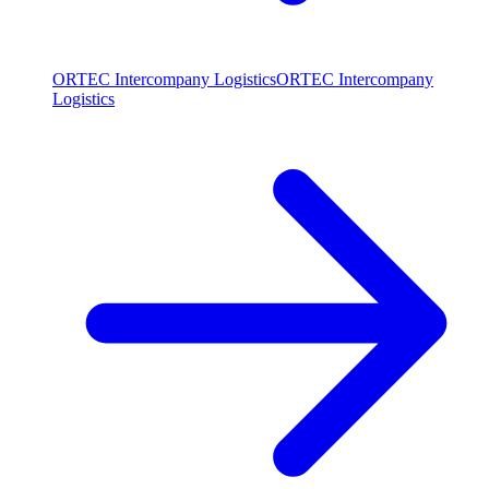
ORTEC Intercompany Logistics
ORTEC Intercompany
Logistics