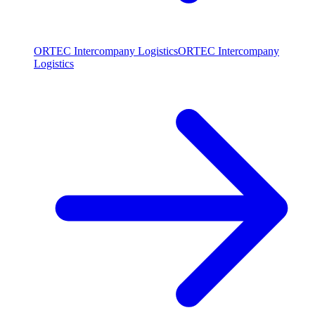
ORTEC Intercompany Logistics
ORTEC Intercompany
Logistics