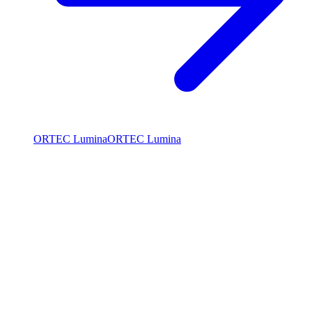
ORTEC Lumina
ORTEC Lumina