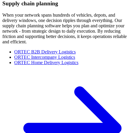
Supply chain planning
When your network spans hundreds of vehicles, depots, and
delivery windows, one decision ripples through everything. Our
supply chain planning software helps you plan and optimize your
network - from strategic design to daily execution. By reducing
friction and supporting better decisions, it keeps operations reliable
and efficient.
ORTEC B2B Delivery Logistics
ORTEC Intercompany Logistics
ORTEC Home Delivery Logistics