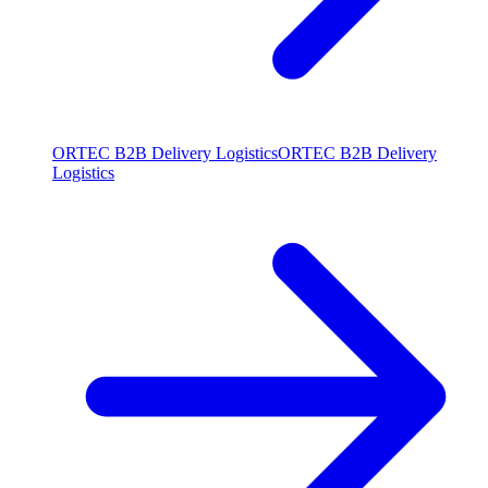
ORTEC B2B Delivery Logistics
ORTEC B2B Delivery
Logistics