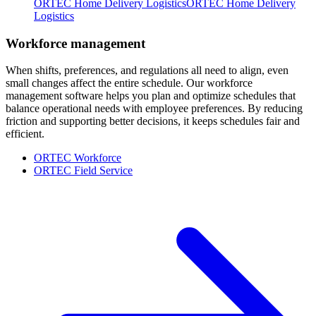
ORTEC Home Delivery Logistics
ORTEC Home Delivery
Logistics
Workforce management
When shifts, preferences, and regulations all need to align, even
small changes affect the entire schedule. Our workforce
management software helps you plan and optimize schedules that
balance operational needs with employee preferences. By reducing
friction and supporting better decisions, it keeps schedules fair and
efficient.
ORTEC Workforce
ORTEC Field Service