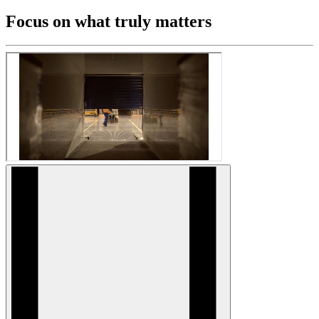
Focus on what truly matters