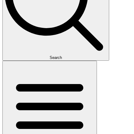
Search