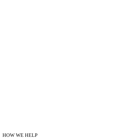
HOW WE HELP