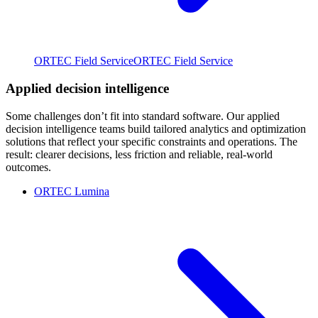
ORTEC Field Service
ORTEC Field Service
Applied decision intelligence
Some challenges don’t fit into standard software. Our applied
decision intelligence teams build tailored analytics and optimization
solutions that reflect your specific constraints and operations. The
result: clearer decisions, less friction and reliable, real-world
outcomes.
ORTEC Lumina