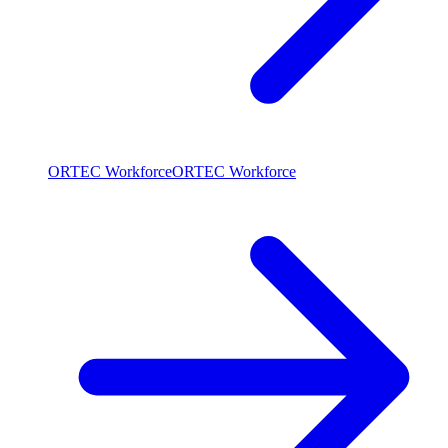
ORTEC Workforce
ORTEC Workforce