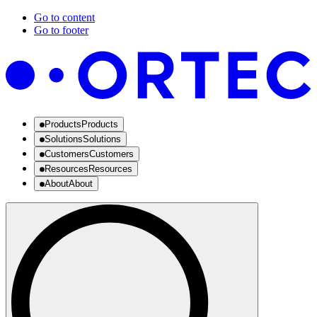
Go to content
Go to footer
Products
Products
Solutions
Solutions
Customers
Customers
Resources
Resources
About
About