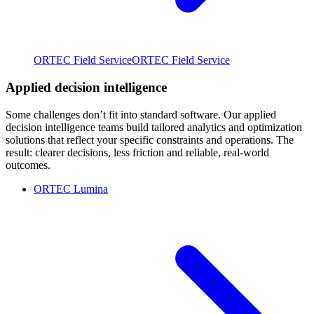
ORTEC Field Service
ORTEC Field Service
Applied decision intelligence
Some challenges don’t fit into standard software. Our applied
decision intelligence teams build tailored analytics and optimization
solutions that reflect your specific constraints and operations. The
result: clearer decisions, less friction and reliable, real-world
outcomes.
ORTEC Lumina