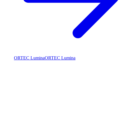
ORTEC Lumina
ORTEC Lumina