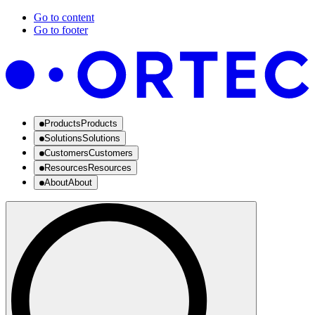
Go to content
Go to footer
Products
Products
Solutions
Solutions
Customers
Customers
Resources
Resources
About
About