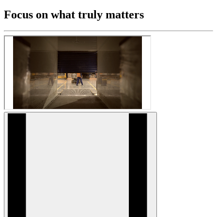
Focus on what truly matters