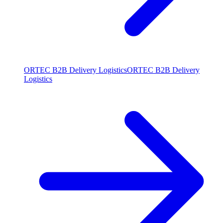
ORTEC B2B Delivery Logistics
ORTEC B2B Delivery
Logistics