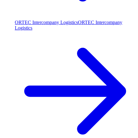
ORTEC Intercompany Logistics
ORTEC Intercompany
Logistics