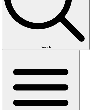
Search