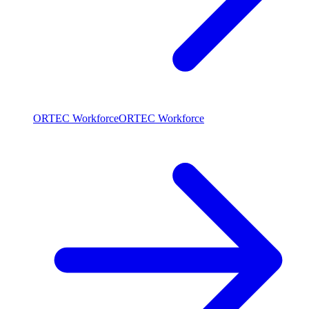
ORTEC Workforce
ORTEC Workforce