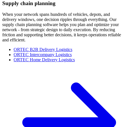
Supply chain planning
When your network spans hundreds of vehicles, depots, and
delivery windows, one decision ripples through everything. Our
supply chain planning software helps you plan and optimize your
network - from strategic design to daily execution. By reducing
friction and supporting better decisions, it keeps operations reliable
and efficient.
ORTEC B2B Delivery Logistics
ORTEC Intercompany Logistics
ORTEC Home Delivery Logistics