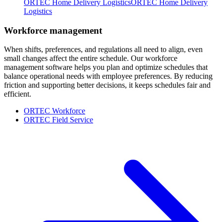
ORTEC Home Delivery Logistics
ORTEC Home Delivery
Logistics
Workforce management
When shifts, preferences, and regulations all need to align, even
small changes affect the entire schedule. Our workforce
management software helps you plan and optimize schedules that
balance operational needs with employee preferences. By reducing
friction and supporting better decisions, it keeps schedules fair and
efficient.
ORTEC Workforce
ORTEC Field Service