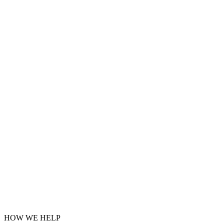
HOW WE HELP