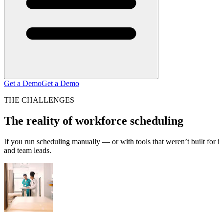
Get a Demo
Get a Demo
THE CHALLENGES
The reality of workforce scheduling
If you run scheduling manually — or with tools that weren’t built fo
and team leads.