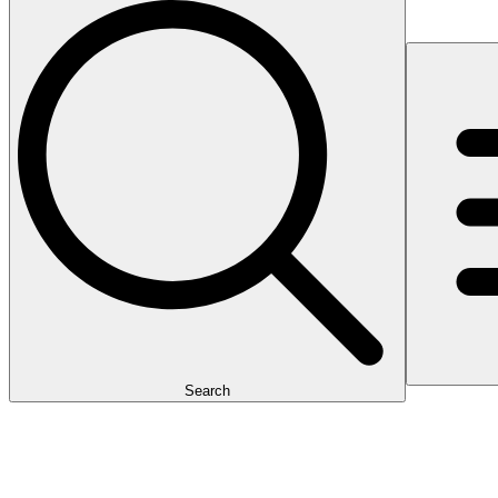
Search