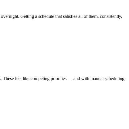
ernight. Getting a schedule that satisfies all of them, consistently,
ves. These feel like competing priorities — and with manual scheduling,