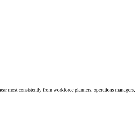
 hear most consistently from workforce planners, operations managers,