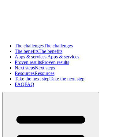
The challenges
The challenges
The benefits
The benefits
Apps & services
Apps & services
Proven results
Proven results
Next steps
Next steps
Resources
Resources
Take the next step
Take the next step
FAQ
FAQ