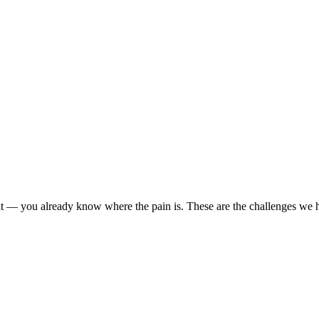
r it — you already know where the pain is. These are the challenges we