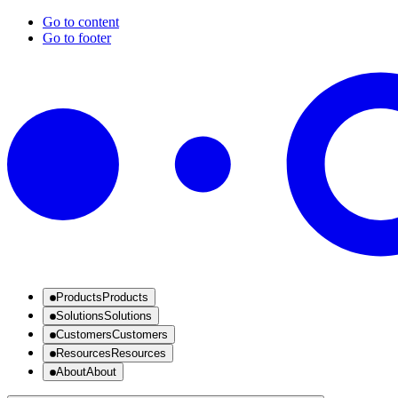
Go to content
Go to footer
Products
Products
Solutions
Solutions
Customers
Customers
Resources
Resources
About
About