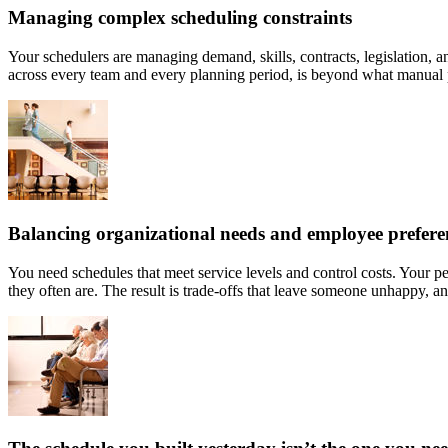
Managing complex scheduling constraints
Your schedulers are managing demand, skills, contracts, legislation, an
across every team and every planning period, is beyond what manual p
Balancing organizational needs and employee prefere
You need schedules that meet service levels and control costs. Your pe
they often are. The result is trade-offs that leave someone unhappy, an