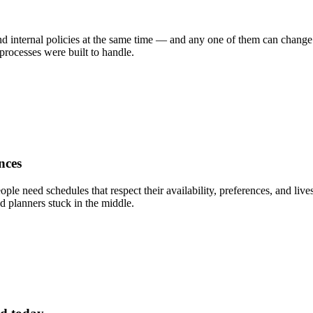
d internal policies at the same time — and any one of them can change ov
rocesses were built to handle.
nces
ople need schedules that respect their availability, preferences, and li
d planners stuck in the middle.