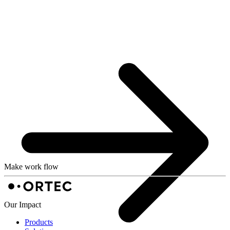
Make work flow
Our Impact
Products