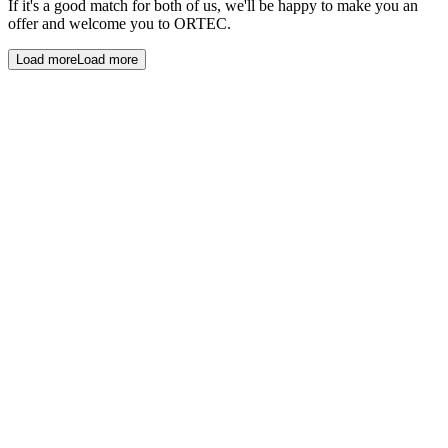
If it's a good match for both of us, we'll be happy to make you an
offer and welcome you to ORTEC.
Load more
Load more