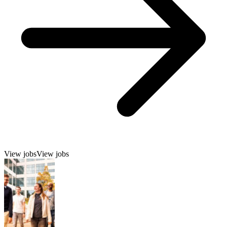
View jobs
View jobs