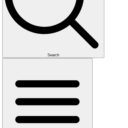
Search