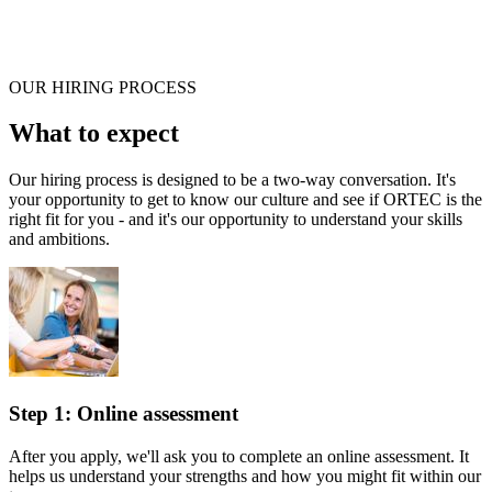
OUR HIRING PROCESS
What to expect
Our hiring process is designed to be a two-way conversation. It's
your opportunity to get to know our culture and see if ORTEC is the
right fit for you - and it's our opportunity to understand your skills
and ambitions.
Step 1: Online assessment
After you apply, we'll ask you to complete an online assessment. It
helps us understand your strengths and how you might fit within our