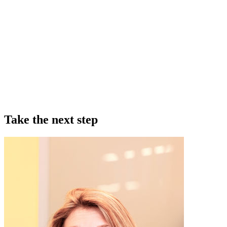
Take the next step