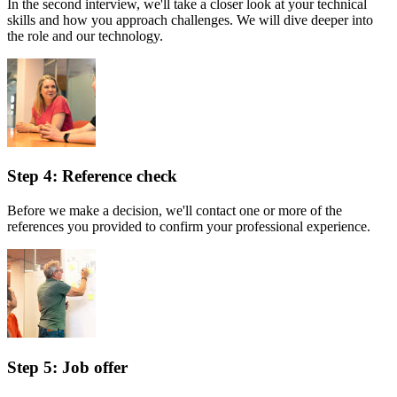
In the second interview, we'll take a closer look at your technical
skills and how you approach challenges. We will dive deeper into
the role and our technology.
Step 4: Reference check
Before we make a decision, we'll contact one or more of the
references you provided to confirm your professional experience.
Step 5: Job offer