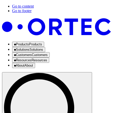
Go to content
Go to footer
Products
Products
Solutions
Solutions
Customers
Customers
Resources
Resources
About
About