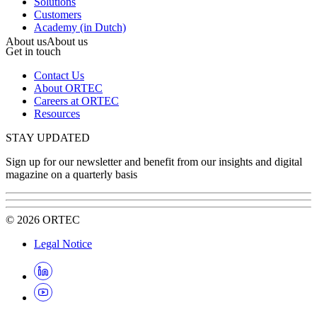
Solutions
Customers
Academy (in Dutch)
About us
About us
Get in touch
Contact Us
About ORTEC
Careers at ORTEC
Resources
STAY UPDATED
Sign up for our newsletter and benefit from our insights and digital
magazine on a quarterly basis
©
2026
ORTEC
Legal Notice