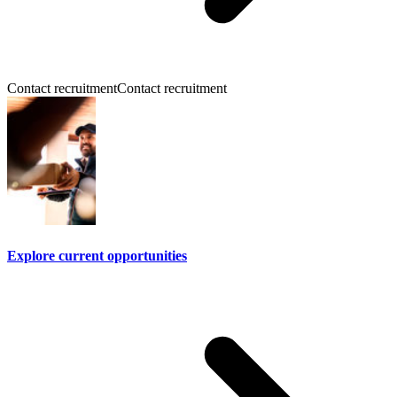
Contact recruitment
Contact recruitment
Explore current opportunities