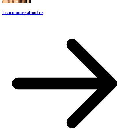
Learn more about us