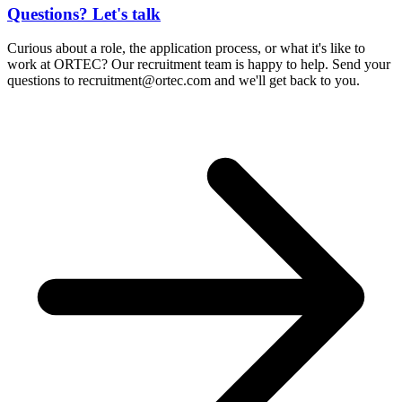
Questions? Let's talk
Curious about a role, the application process, or what it's like to
work at ORTEC? Our recruitment team is happy to help. Send your
questions to
recruitment@ortec.com
and we'll get back to you.