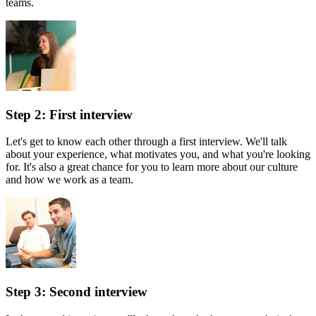
teams.
Step 2: First interview
Let's get to know each other through a first interview. We'll talk
about your experience, what motivates you, and what you're looking
for. It's also a great chance for you to learn more about our culture
and how we work as a team.
Step 3: Second interview