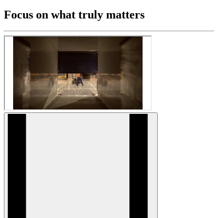
Focus on what truly matters