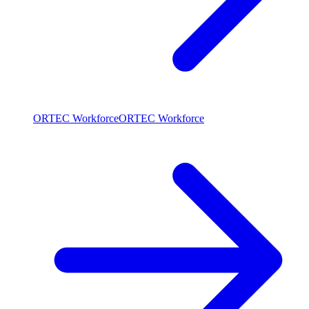
ORTEC Workforce
ORTEC Workforce