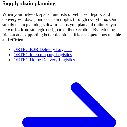
Supply chain planning
When your network spans hundreds of vehicles, depots, and
delivery windows, one decision ripples through everything. Our
supply chain planning software helps you plan and optimize your
network - from strategic design to daily execution. By reducing
friction and supporting better decisions, it keeps operations reliable
and efficient.
ORTEC B2B Delivery Logistics
ORTEC Intercompany Logistics
ORTEC Home Delivery Logistics