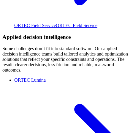
ORTEC Field Service
ORTEC Field Service
Applied decision intelligence
Some challenges don’t fit into standard software. Our applied
decision intelligence teams build tailored analytics and optimization
solutions that reflect your specific constraints and operations. The
result: clearer decisions, less friction and reliable, real-world
outcomes.
ORTEC Lumina