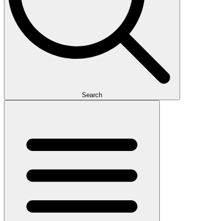
Search