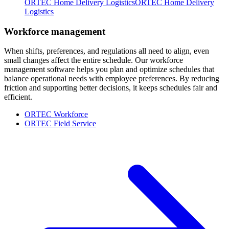
ORTEC Home Delivery Logistics
ORTEC Home Delivery
Logistics
Workforce management
When shifts, preferences, and regulations all need to align, even
small changes affect the entire schedule. Our workforce
management software helps you plan and optimize schedules that
balance operational needs with employee preferences. By reducing
friction and supporting better decisions, it keeps schedules fair and
efficient.
ORTEC Workforce
ORTEC Field Service