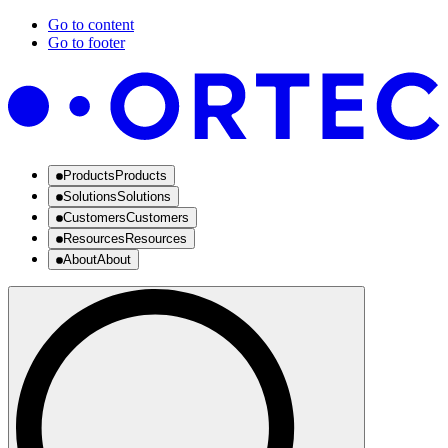
Go to content
Go to footer
Products
Products
Solutions
Solutions
Customers
Customers
Resources
Resources
About
About