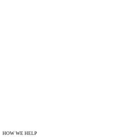
HOW WE HELP