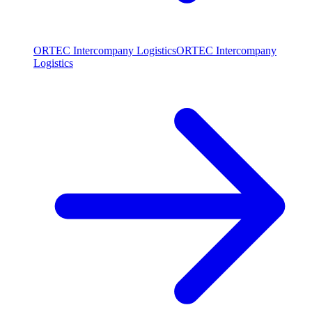
ORTEC Intercompany Logistics
ORTEC Intercompany
Logistics