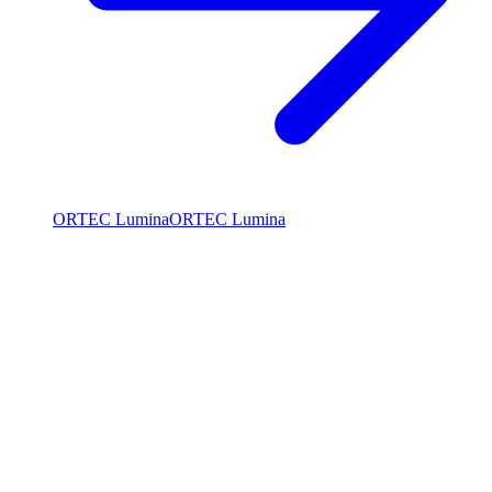
ORTEC Lumina
ORTEC Lumina