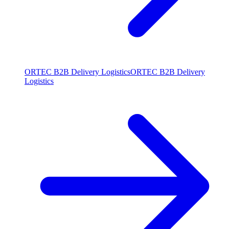
ORTEC B2B Delivery Logistics
ORTEC B2B Delivery
Logistics