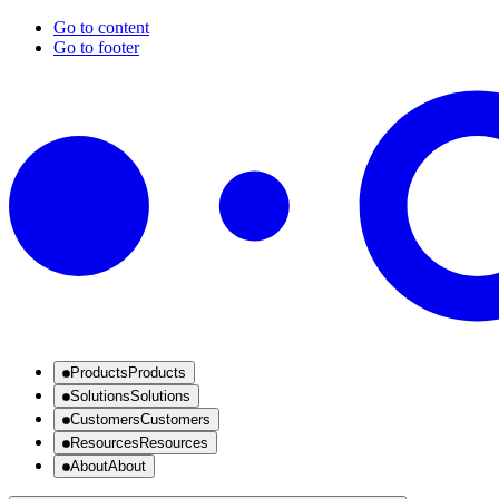
Go to content
Go to footer
Products
Products
Solutions
Solutions
Customers
Customers
Resources
Resources
About
About