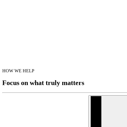
HOW WE HELP
Focus on what truly matters