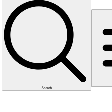
Search