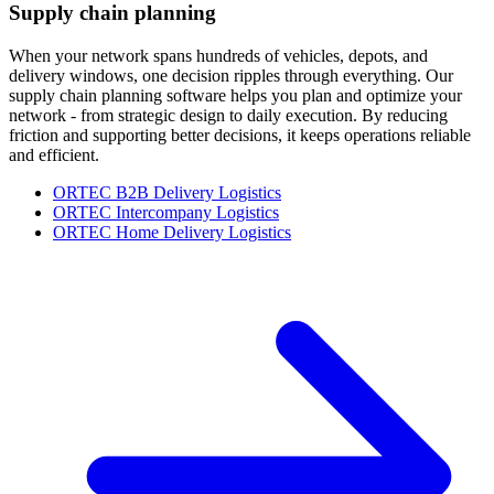
Supply chain planning
When your network spans hundreds of vehicles, depots, and
delivery windows, one decision ripples through everything. Our
supply chain planning software helps you plan and optimize your
network - from strategic design to daily execution. By reducing
friction and supporting better decisions, it keeps operations reliable
and efficient.
ORTEC B2B Delivery Logistics
ORTEC Intercompany Logistics
ORTEC Home Delivery Logistics