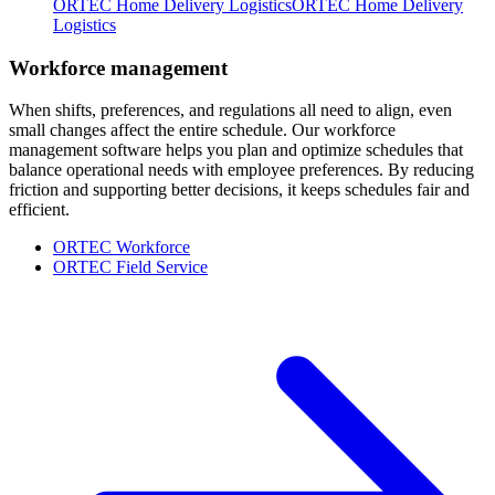
ORTEC Home Delivery Logistics
ORTEC Home Delivery
Logistics
Workforce management
When shifts, preferences, and regulations all need to align, even
small changes affect the entire schedule. Our workforce
management software helps you plan and optimize schedules that
balance operational needs with employee preferences. By reducing
friction and supporting better decisions, it keeps schedules fair and
efficient.
ORTEC Workforce
ORTEC Field Service