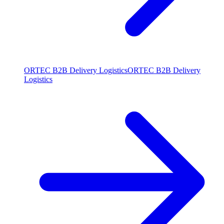
ORTEC B2B Delivery Logistics
ORTEC B2B Delivery
Logistics