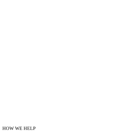
HOW WE HELP