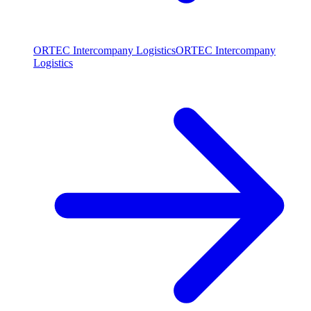
ORTEC Intercompany Logistics
ORTEC Intercompany
Logistics