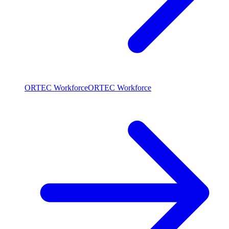
ORTEC Workforce
ORTEC Workforce