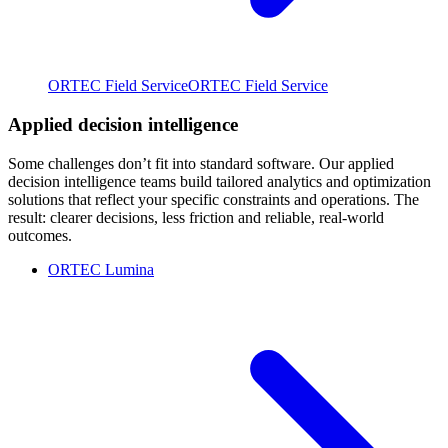
ORTEC Field Service
ORTEC Field Service
Applied decision intelligence
Some challenges don’t fit into standard software. Our applied
decision intelligence teams build tailored analytics and optimization
solutions that reflect your specific constraints and operations. The
result: clearer decisions, less friction and reliable, real-world
outcomes.
ORTEC Lumina