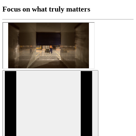
Focus on what truly matters