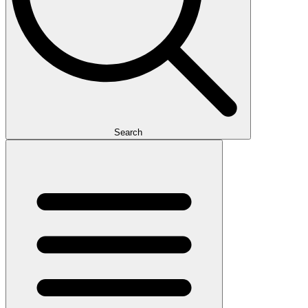
Search