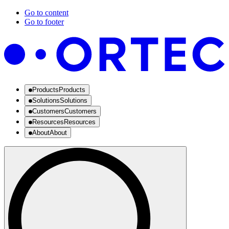
Go to content
Go to footer
Products
Products
Solutions
Solutions
Customers
Customers
Resources
Resources
About
About