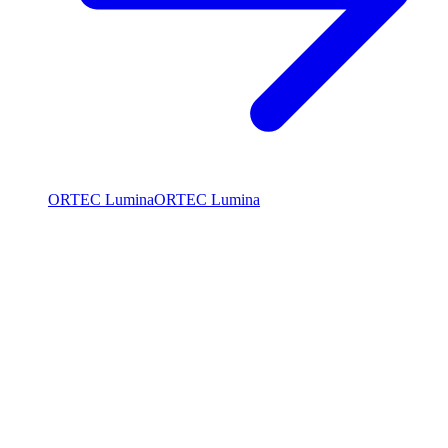
ORTEC Lumina
ORTEC Lumina