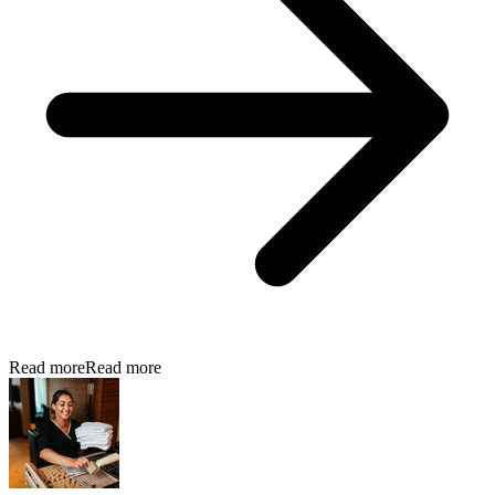
Read more
Read more