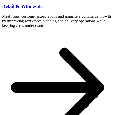
Retail & Wholesale
Meet rising customer expectations and manage e-commerce growth
by improving workforce planning and delivery operations while
keeping costs under control.