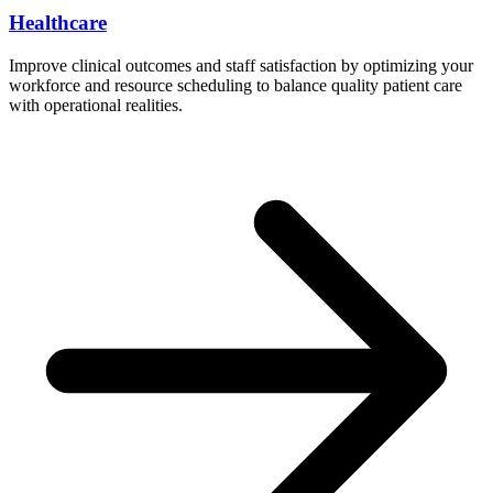
Healthcare
Improve clinical outcomes and staff satisfaction by optimizing your
workforce and resource scheduling to balance quality patient care
with operational realities.