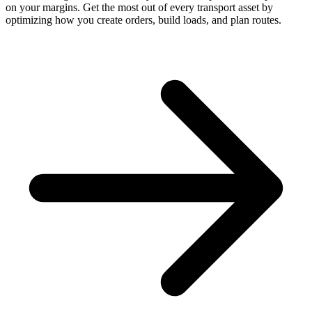
on your margins. Get the most out of every transport asset by
optimizing how you create orders, build loads, and plan routes.