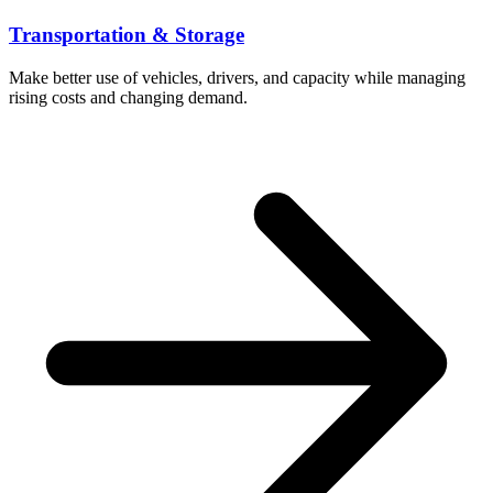
Transportation & Storage
Make better use of vehicles, drivers, and capacity while managing
rising costs and changing demand.