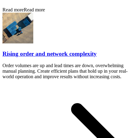
Read more
Read more
Rising order and network complexity
Order volumes are up and lead times are down, overwhelming
manual planning. Create efficient plans that hold up in your real-
world operation and improve results without increasing costs.