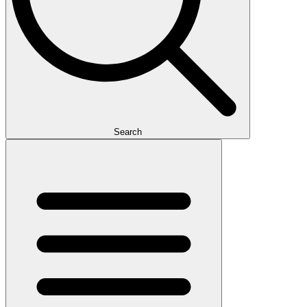
Search