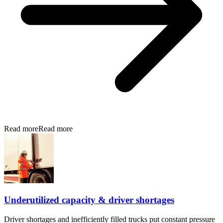
Read more
Read more
Underutilized capacity & driver shortages
Driver shortages and inefficiently filled trucks put constant pressure