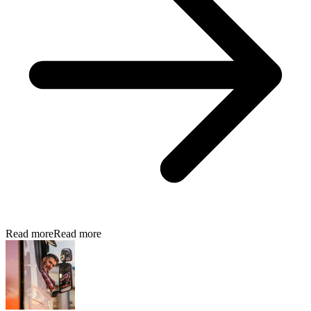
Read more
Read more