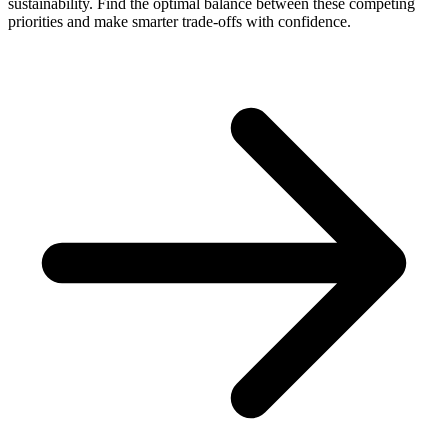
sustainability. Find the optimal balance between these competing
priorities and make smarter trade-offs with confidence.