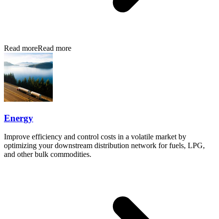
Read more
Read more
Energy
Improve efficiency and control costs in a volatile market by
optimizing your downstream distribution network for fuels, LPG,
and other bulk commodities.