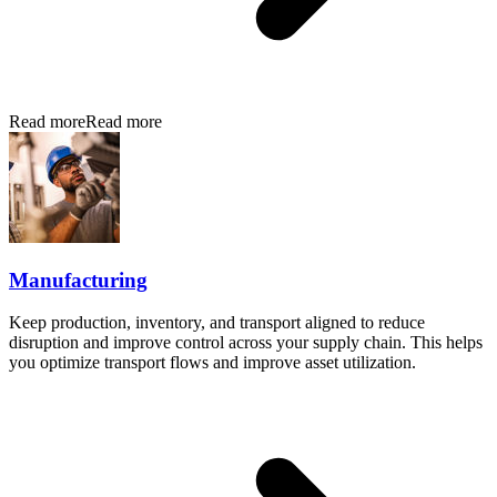
Read more
Read more
Manufacturing
Keep production, inventory, and transport aligned to reduce
disruption and improve control across your supply chain. This helps
you optimize transport flows and improve asset utilization.