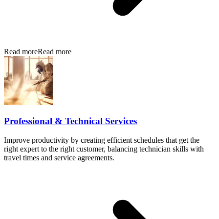
Read more
Read more
Professional & Technical Services
Improve productivity by creating efficient schedules that get the
right expert to the right customer, balancing technician skills with
travel times and service agreements.