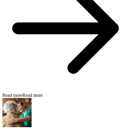
Read more
Read more