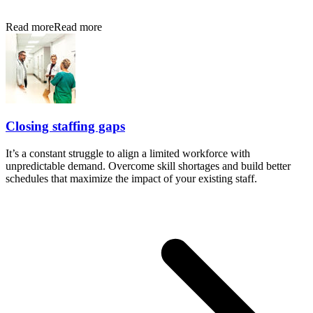
Read more
Read more
Closing staffing gaps
It’s a constant struggle to align a limited workforce with
unpredictable demand. Overcome skill shortages and build better
schedules that maximize the impact of your existing staff.