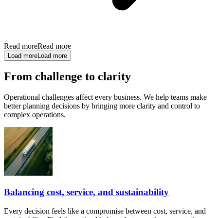
Read more
Read more
Load more
Load more
From challenge to clarity
Operational challenges affect every business. We help teams make
better planning decisions by bringing more clarity and control to
complex operations.
Balancing cost, service, and sustainability
Every decision feels like a compromise between cost, service, and