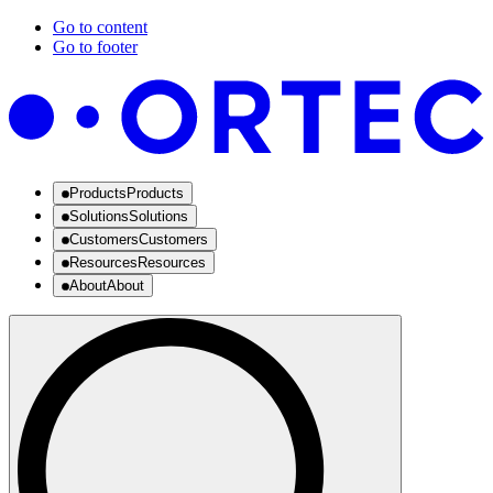
Go to content
Go to footer
Products
Products
Solutions
Solutions
Customers
Customers
Resources
Resources
About
About