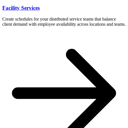
Facility Services
Create schedules for your distributed service teams that balance
client demand with employee availability across locations and teams.