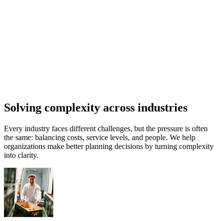
Solving complexity across industries
Every industry faces different challenges, but the pressure is often
the same: balancing costs, service levels, and people. We help
organizations make better planning decisions by turning complexity
into clarity.