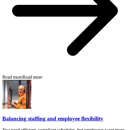
Read more
Read more
Balancing staffing and employee flexibility
You need efficient, compliant schedules, but employees want more