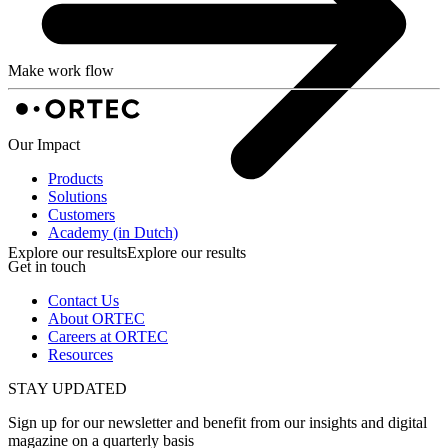
Make work flow
Our Impact
Products
Solutions
Customers
Academy (in Dutch)
Explore our results
Explore our results
Get in touch
Contact Us
About ORTEC
Careers at ORTEC
Resources
STAY UPDATED
Sign up for our newsletter and benefit from our insights and digital
magazine on a quarterly basis