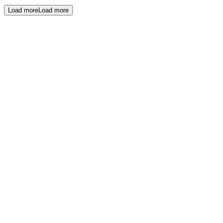
Load more
Load more