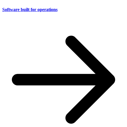
Software built for operations