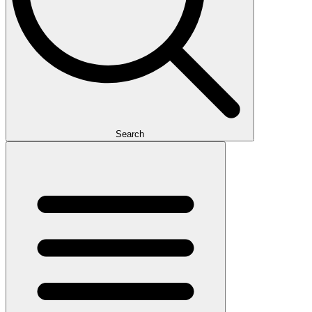
Search