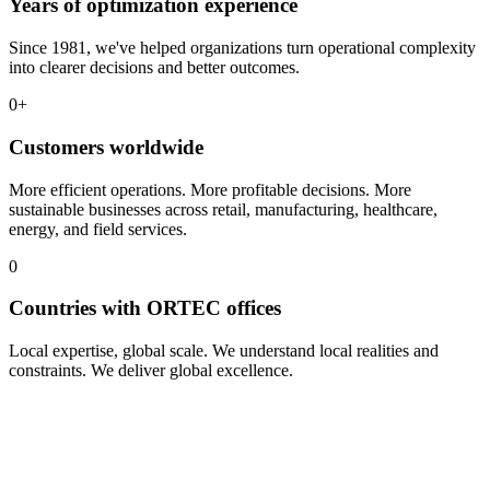
Years of optimization experience
Since 1981, we've helped organizations turn operational complexity
into clearer decisions and better outcomes.
0
+
Customers worldwide
More efficient operations. More profitable decisions. More
sustainable businesses across retail, manufacturing, healthcare,
energy, and field services.
0
Countries with ORTEC offices
Local expertise, global scale. We understand local realities and
constraints. We deliver global excellence.