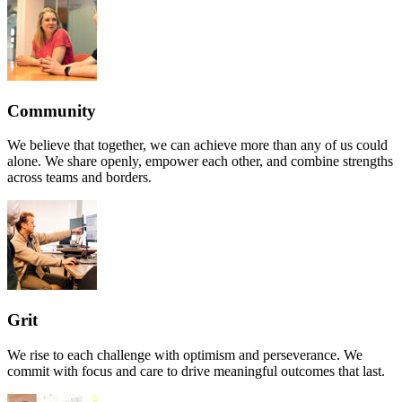
Community
We believe that together, we can achieve more than any of us could
alone. We share openly, empower each other, and combine strengths
across teams and borders.
Grit
We rise to each challenge with optimism and perseverance. We
commit with focus and care to drive meaningful outcomes that last.