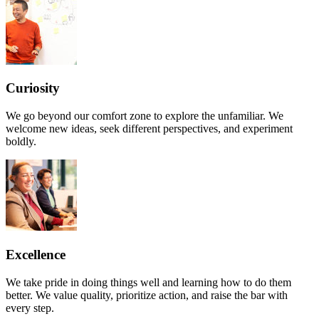
Curiosity
We go beyond our comfort zone to explore the unfamiliar. We
welcome new ideas, seek different perspectives, and experiment
boldly.
Excellence
We take pride in doing things well and learning how to do them
better. We value quality, prioritize action, and raise the bar with
every step.