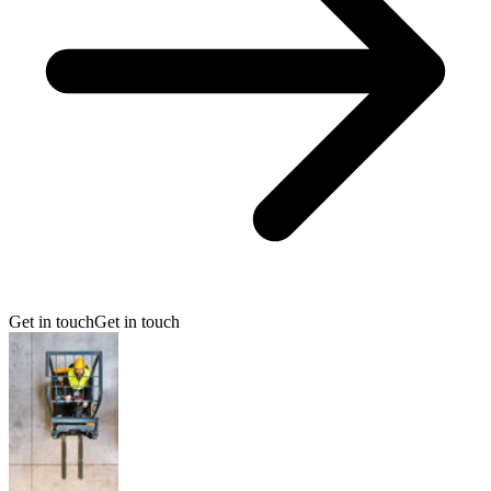
Get in touch
Get in touch