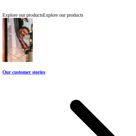
Explore our products
Explore our products
Our customer stories