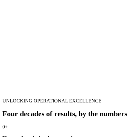
UNLOCKING OPERATIONAL EXCELLENCE
Four decades of results, by the numbers
0
+