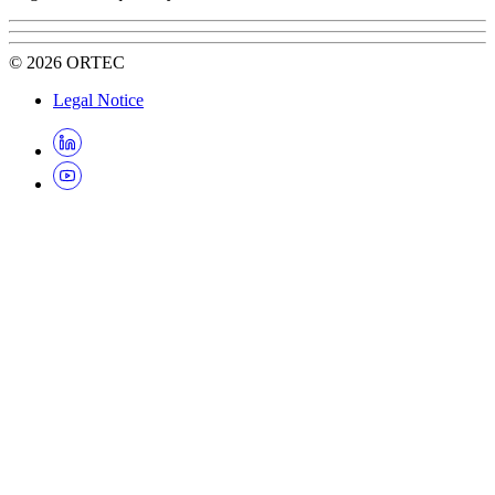
©
2026
ORTEC
Legal Notice