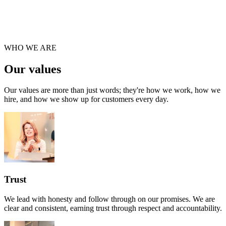
WHO WE ARE
Our values
Our values are more than just words; they're how we work, how we
hire, and how we show up for customers every day.
Trust
We lead with honesty and follow through on our promises. We are
clear and consistent, earning trust through respect and accountability.