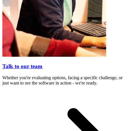
Talk to our team
Whether you're evaluating options, facing a specific challenge, or
just want to see the software in action - we're ready.