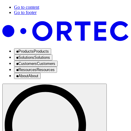
Go to content
Go to footer
Products
Products
Solutions
Solutions
Customers
Customers
Resources
Resources
About
About