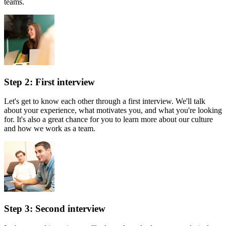
teams.
Step 2: First interview
Let's get to know each other through a first interview. We'll talk
about your experience, what motivates you, and what you're looking
for. It's also a great chance for you to learn more about our culture
and how we work as a team.
Step 3: Second interview