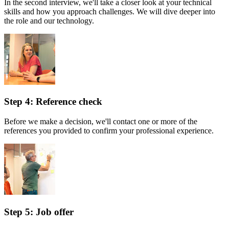
In the second interview, we'll take a closer look at your technical
skills and how you approach challenges. We will dive deeper into
the role and our technology.
Step 4: Reference check
Before we make a decision, we'll contact one or more of the
references you provided to confirm your professional experience.
Step 5: Job offer