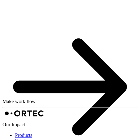
Make work flow
Our Impact
Products