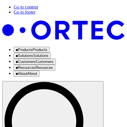
Go to content
Go to footer
Products
Products
Solutions
Solutions
Customers
Customers
Resources
Resources
About
About