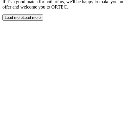
If it's a good match for both of us, we'll be happy to make you an
offer and welcome you to ORTEC.
Load more
Load more