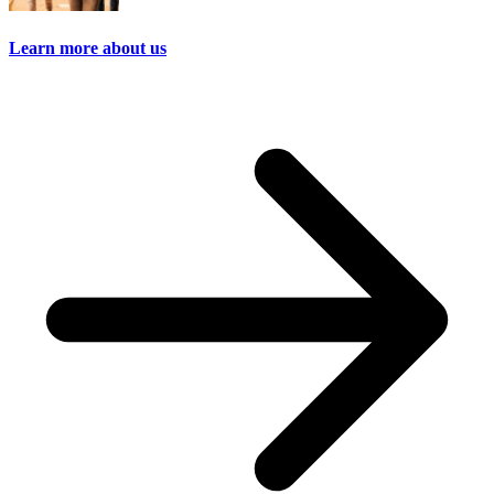
Learn more about us