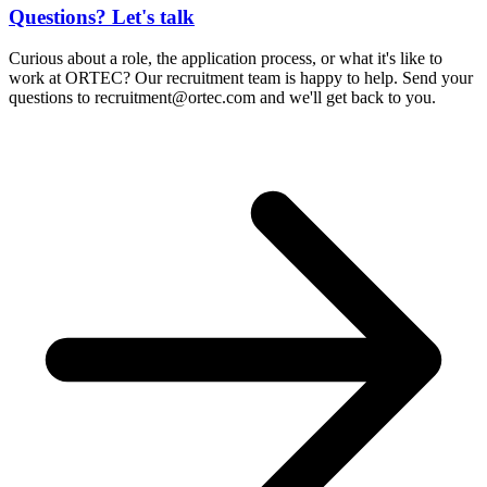
Questions? Let's talk
Curious about a role, the application process, or what it's like to
work at ORTEC? Our recruitment team is happy to help. Send your
questions to
recruitment@ortec.com
and we'll get back to you.