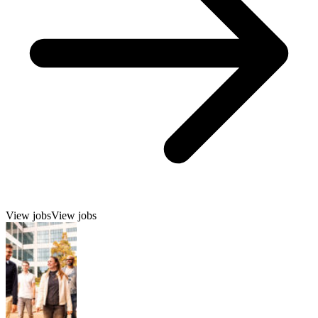
View jobs
View jobs