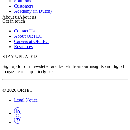
Solutions
Customers
Academy (in Dutch)
About us
About us
Get in touch
Contact Us
About ORTEC
Careers at ORTEC
Resources
STAY UPDATED
Sign up for our newsletter and benefit from our insights and digital
magazine on a quarterly basis
©
2026
ORTEC
Legal Notice