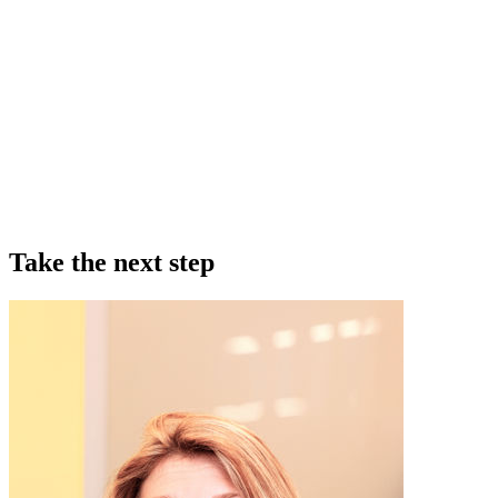
Take the next step