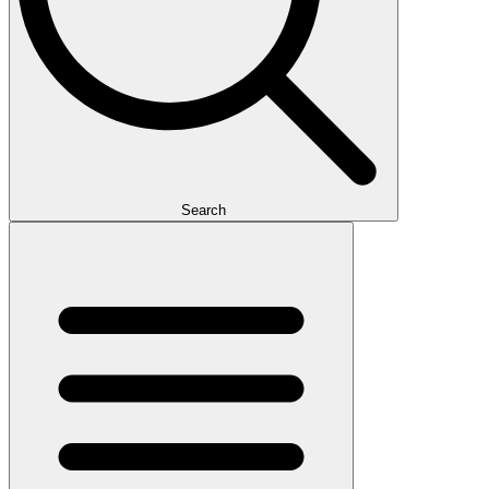
Search