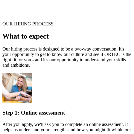
OUR HIRING PROCESS
What to expect
Our hiring process is designed to be a two-way conversation. It's
your opportunity to get to know our culture and see if ORTEC is the
right fit for you - and it's our opportunity to understand your skills
and ambitions.
Step 1: Online assessment
After you apply, we'll ask you to complete an online assessment. It
helps us understand your strengths and how you might fit within our