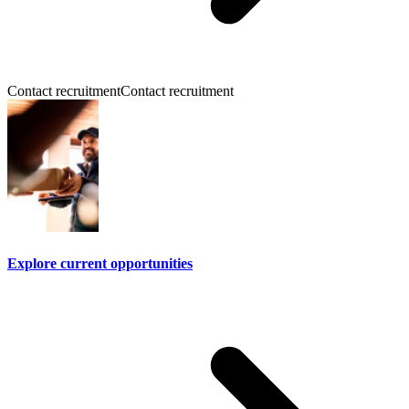
Contact recruitment
Contact recruitment
Explore current opportunities