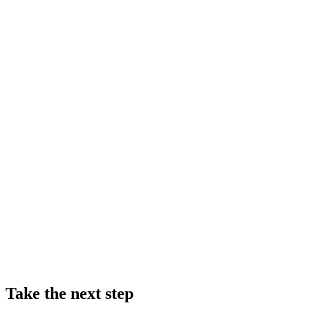
Take the next step