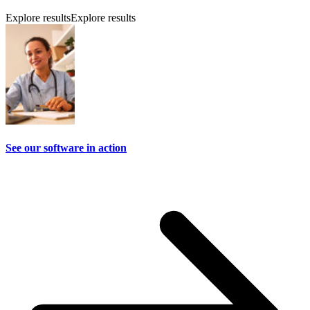
Explore results
Explore results
See our software in action