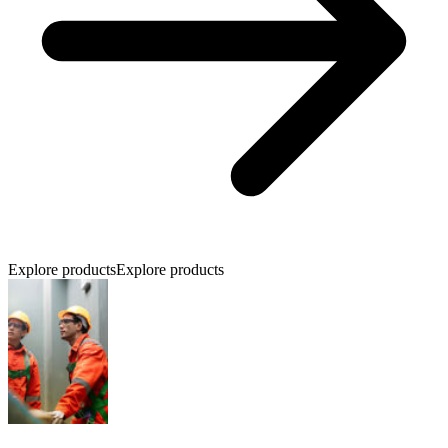
Explore products
Explore products