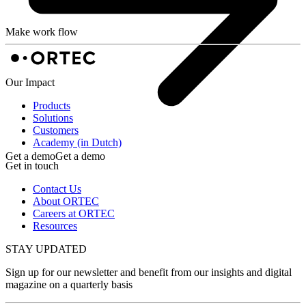
Make work flow
Our Impact
Products
Solutions
Customers
Academy (in Dutch)
Get a demo
Get a demo
Get in touch
Contact Us
About ORTEC
Careers at ORTEC
Resources
STAY UPDATED
Sign up for our newsletter and benefit from our insights and digital
magazine on a quarterly basis