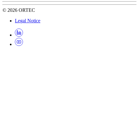
©
2026
ORTEC
Legal Notice