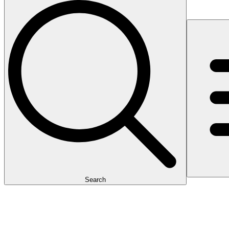
Search