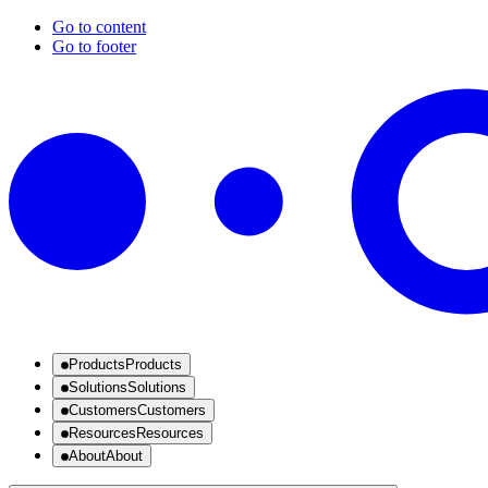
Go to content
Go to footer
Products
Products
Solutions
Solutions
Customers
Customers
Resources
Resources
About
About