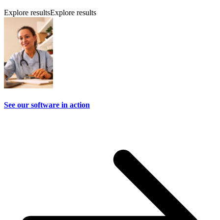
Explore results
Explore results
See our software in action