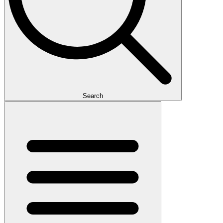
Search