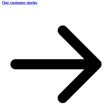
Our customer stories