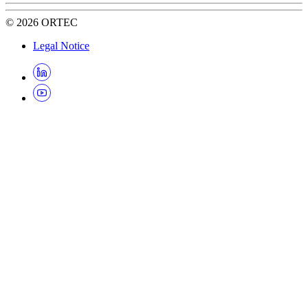
©
2026
ORTEC
Legal Notice