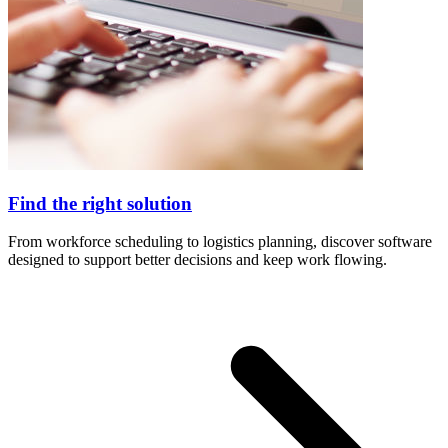
Find the right solution
From workforce scheduling to logistics planning, discover software
designed to support better decisions and keep work flowing.