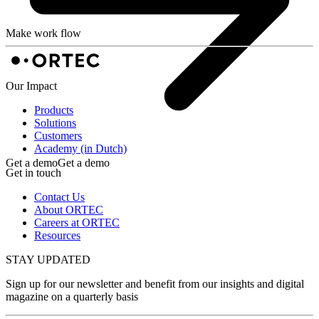
Make work flow
Our Impact
Products
Solutions
Customers
Academy (in Dutch)
Get a demo
Get a demo
Get in touch
Contact Us
About ORTEC
Careers at ORTEC
Resources
STAY UPDATED
Sign up for our newsletter and benefit from our insights and digital
magazine on a quarterly basis