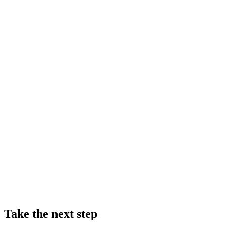
Take the next step