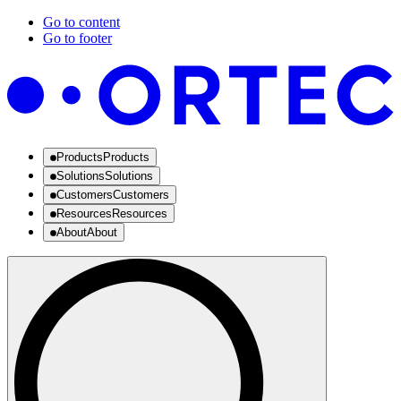
Go to content
Go to footer
Products
Products
Solutions
Solutions
Customers
Customers
Resources
Resources
About
About