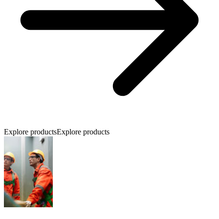
Explore products
Explore products