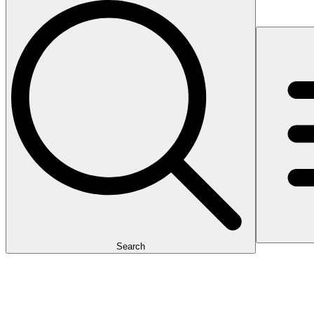
Search