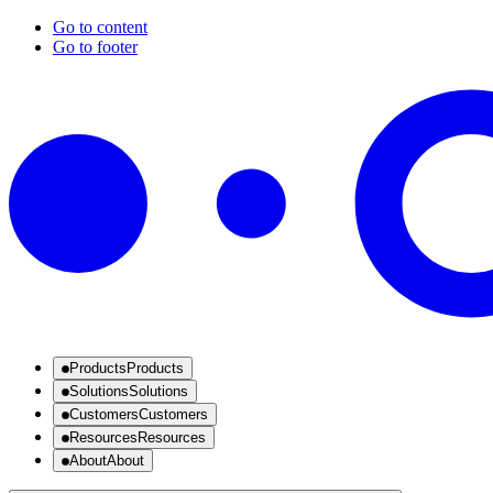
Go to content
Go to footer
Products
Products
Solutions
Solutions
Customers
Customers
Resources
Resources
About
About