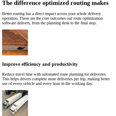
The difference optimized routing makes
Better routing has a direct impact across your whole delivery
operation. These are the core outcomes our route optimization
software delivers, from the planning desk to the final stop.
Improve efficiency and productivity
Reduce travel time with automated route planning for deliveries.
This helps drivers complete more deliveries per trip, making better
use of every vehicle and every hour in the working day.