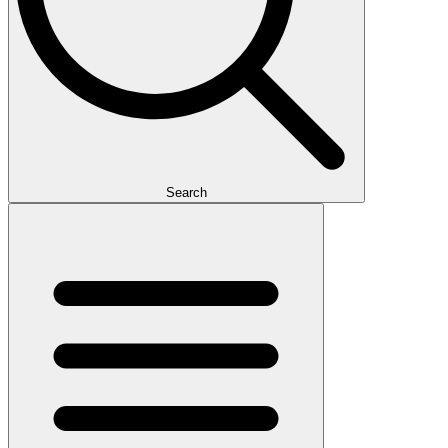
Search