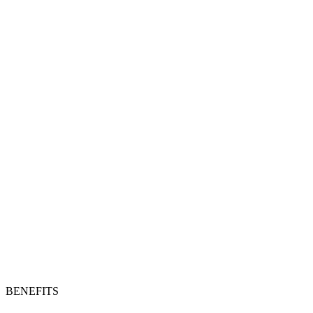
BENEFITS