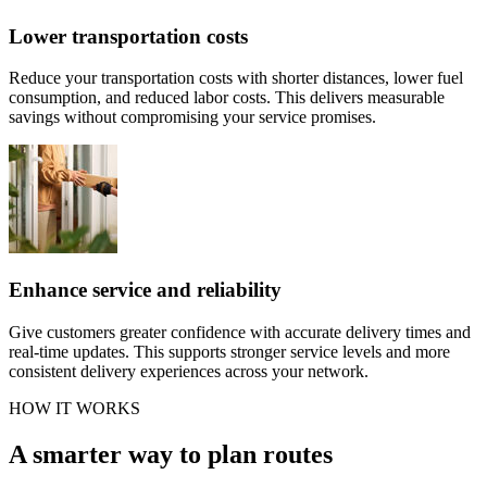
Lower transportation costs
Reduce your transportation costs with shorter distances, lower fuel
consumption, and reduced labor costs. This delivers measurable
savings without compromising your service promises.
Enhance service and reliability
Give customers greater confidence with accurate delivery times and
real-time updates. This supports stronger service levels and more
consistent delivery experiences across your network.
HOW IT WORKS
A smarter way to plan routes