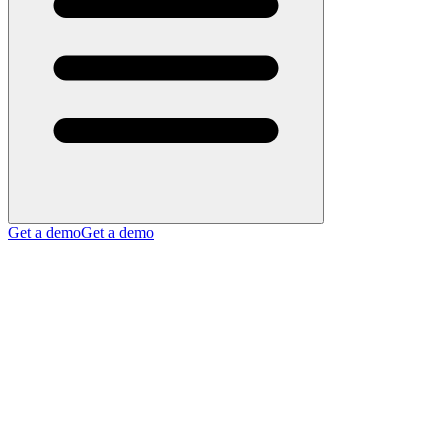
Get a demo
Get a demo