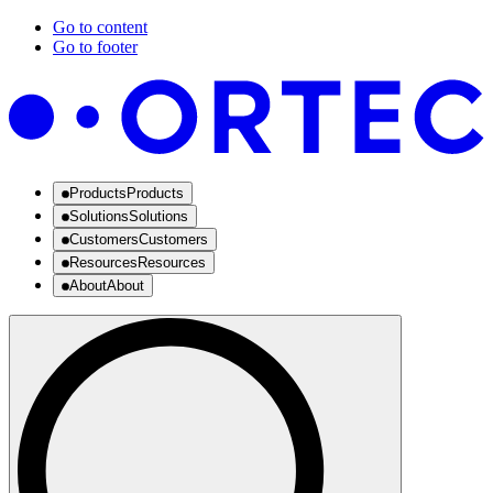
Go to content
Go to footer
Products
Products
Solutions
Solutions
Customers
Customers
Resources
Resources
About
About