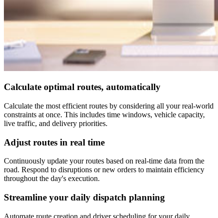
Calculate optimal routes, automatically
Calculate the most efficient routes by considering all your real-world
constraints at once. This includes time windows, vehicle capacity,
live traffic, and delivery priorities.
Adjust routes in real time
Continuously update your routes based on real-time data from the
road. Respond to disruptions or new orders to maintain efficiency
throughout the day's execution.
Streamline your daily dispatch planning
Automate route creation and driver scheduling for your daily