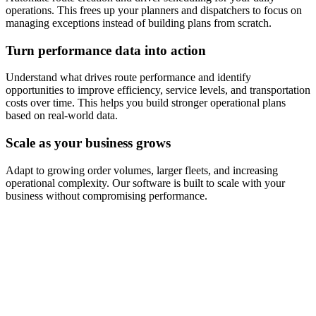
operations. This frees up your planners and dispatchers to focus on
managing exceptions instead of building plans from scratch.
Turn performance data into action
Understand what drives route performance and identify
opportunities to improve efficiency, service levels, and transportation
costs over time. This helps you build stronger operational plans
based on real-world data.
Scale as your business grows
Adapt to growing order volumes, larger fleets, and increasing
operational complexity. Our software is built to scale with your
business without compromising performance.