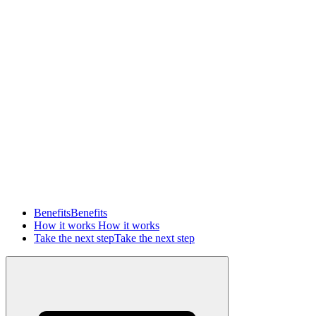
Benefits
Benefits
How it works
How it works
Take the next step
Take the next step