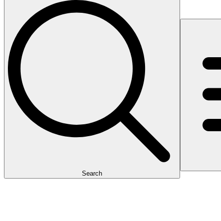
Search