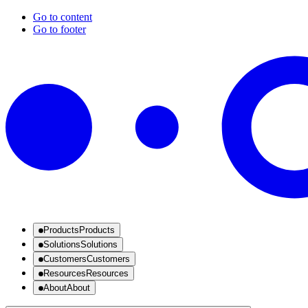
Go to content
Go to footer
Products
Products
Solutions
Solutions
Customers
Customers
Resources
Resources
About
About