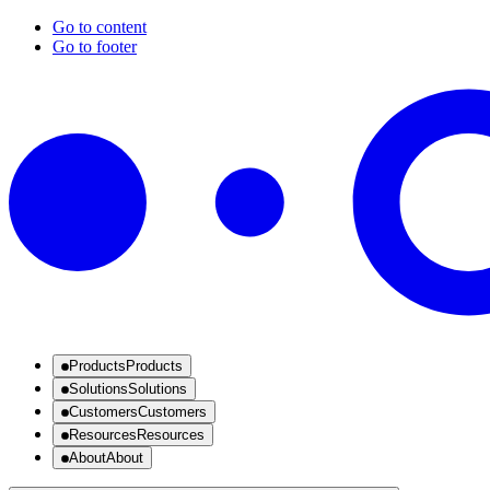
Go to content
Go to footer
Products
Products
Solutions
Solutions
Customers
Customers
Resources
Resources
About
About