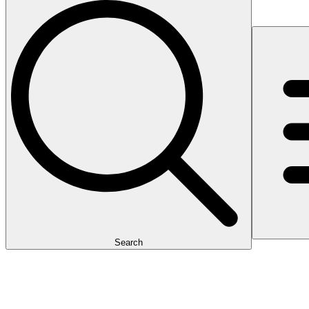
Search