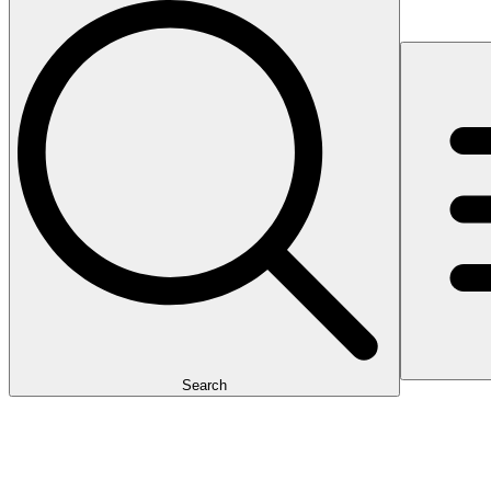
Search