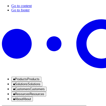
Go to content
Go to footer
Products
Products
Solutions
Solutions
Customers
Customers
Resources
Resources
About
About