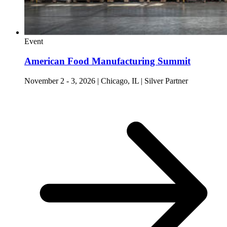
Event
American Food Manufacturing Summit
November 2 - 3, 2026 | Chicago, IL | Silver Partner