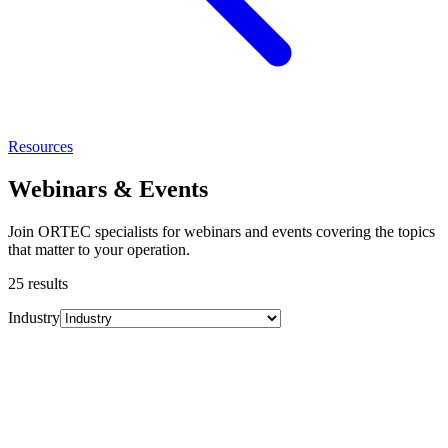
Resources
Webinars & Events
Join ORTEC specialists for webinars and events covering the topics
that matter to your operation.
25 results
Industry