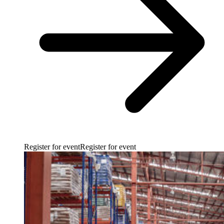
Register for event
Register for event