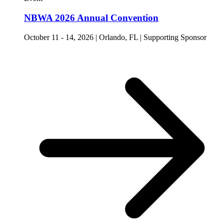
NBWA 2026 Annual Convention
October 11 - 14, 2026 | Orlando, FL | Supporting Sponsor