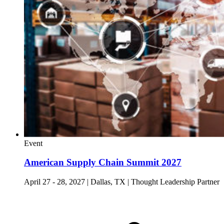
Event
American Supply Chain Summit 2027
April 27 - 28, 2027 | Dallas, TX | Thought Leadership Partner