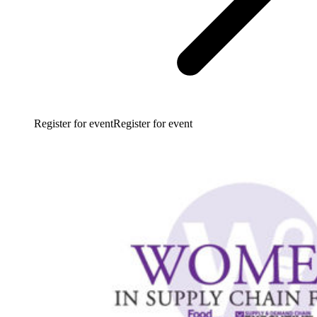
Register for event
Register for event