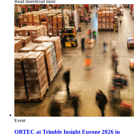
Read more
Read more
Event
ORTEC at Trimble Insight Europe 2026 in