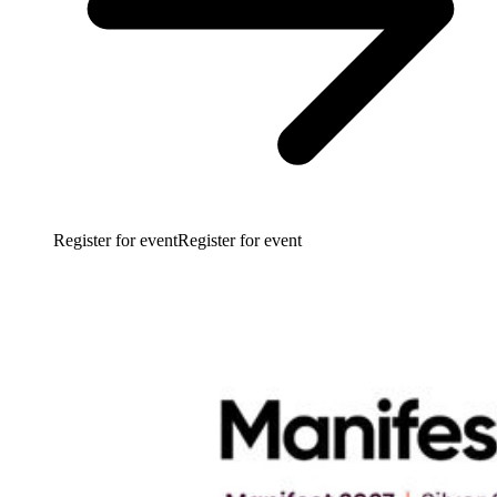
Register for event
Register for event