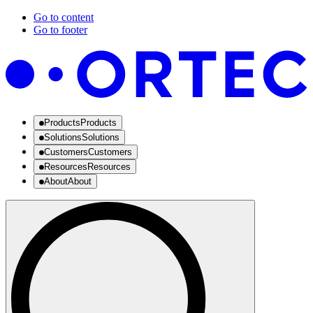
Go to content
Go to footer
Products
Products
Solutions
Solutions
Customers
Customers
Resources
Resources
About
About