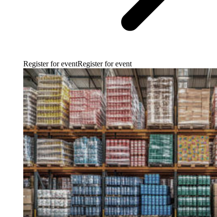
Register for event
Register for event