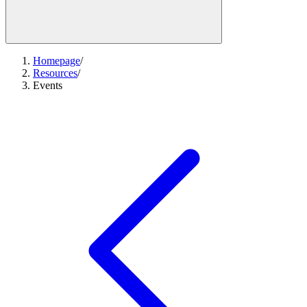
Homepage
/
Resources
/
Events