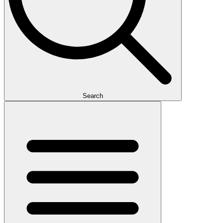
Search