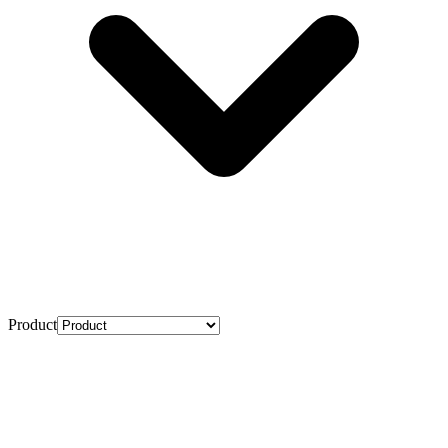
Product