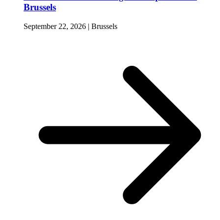
Brussels
September 22, 2026 | Brussels