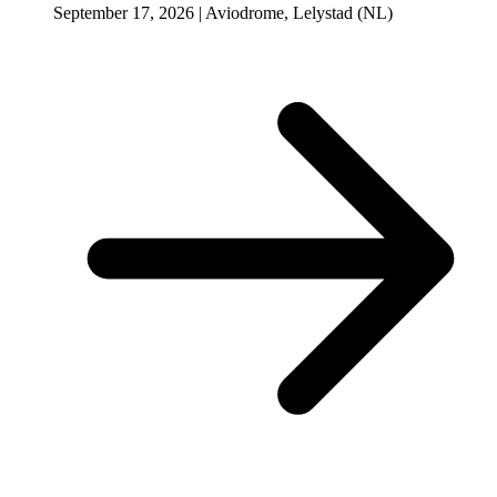
September 17, 2026 | Aviodrome, Lelystad (NL)