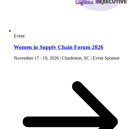
Event
Women in Supply Chain Forum 2026
November 17 - 19, 2026 | Charleston, SC | Event Sponsor