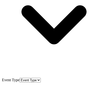
Event Type