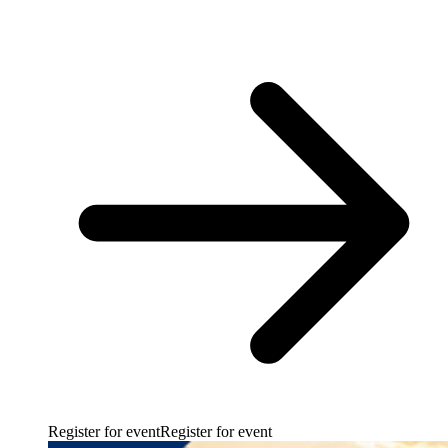
Register for event
Register for event