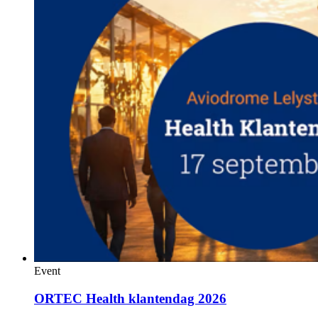
Event
ORTEC Health klantendag 2026