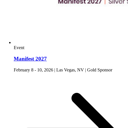
Event
Manifest 2027
February 8 - 10, 2026 | Las Vegas, NV | Gold Sponsor