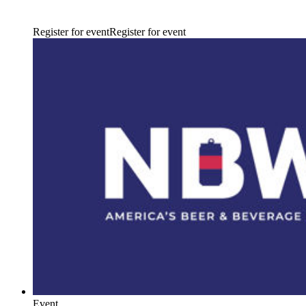
Register for event
Register for event
Event