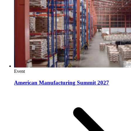
Event
American Manufacturing Summit 2027