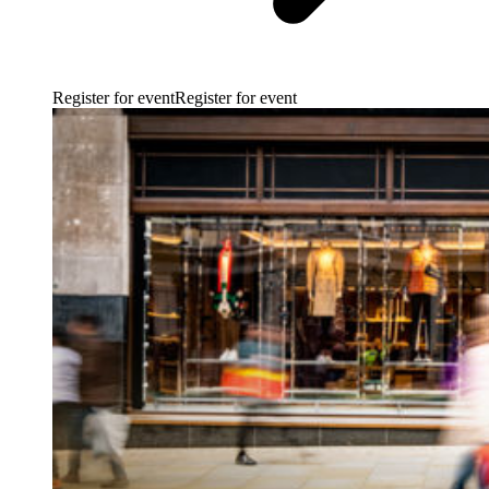
Register for event
Register for event