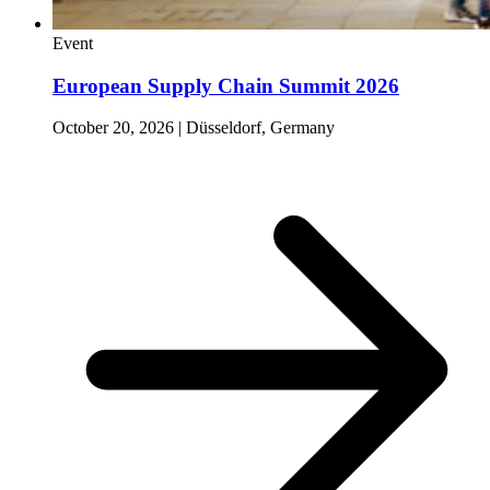
Event
European Supply Chain Summit 2026
October 20, 2026 | Düsseldorf, Germany