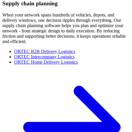
Supply chain planning
When your network spans hundreds of vehicles, depots, and
delivery windows, one decision ripples through everything. Our
supply chain planning software helps you plan and optimize your
network - from strategic design to daily execution. By reducing
friction and supporting better decisions, it keeps operations reliable
and efficient.
ORTEC B2B Delivery Logistics
ORTEC Intercompany Logistics
ORTEC Home Delivery Logistics