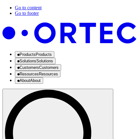
Go to content
Go to footer
Products
Products
Solutions
Solutions
Customers
Customers
Resources
Resources
About
About