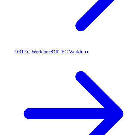
ORTEC Workforce
ORTEC Workforce