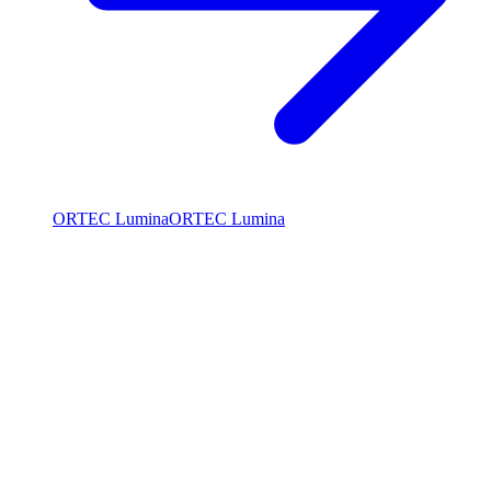
ORTEC Lumina
ORTEC Lumina