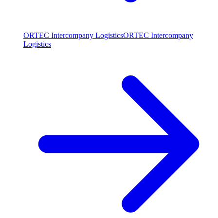
ORTEC Intercompany Logistics
ORTEC Intercompany
Logistics