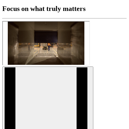
Focus on what truly matters