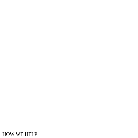
HOW WE HELP