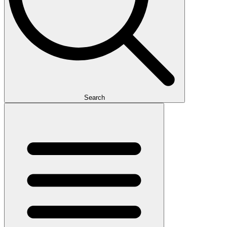
Search