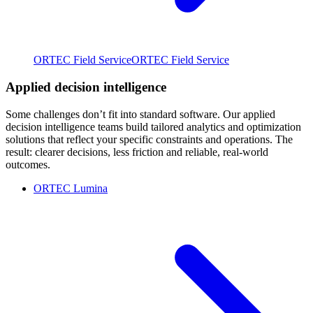
ORTEC Field Service
ORTEC Field Service
Applied decision intelligence
Some challenges don’t fit into standard software. Our applied
decision intelligence teams build tailored analytics and optimization
solutions that reflect your specific constraints and operations. The
result: clearer decisions, less friction and reliable, real-world
outcomes.
ORTEC Lumina