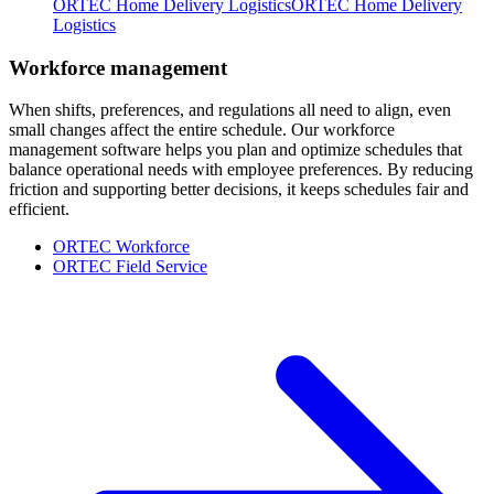
ORTEC Home Delivery Logistics
ORTEC Home Delivery
Logistics
Workforce management
When shifts, preferences, and regulations all need to align, even
small changes affect the entire schedule. Our workforce
management software helps you plan and optimize schedules that
balance operational needs with employee preferences. By reducing
friction and supporting better decisions, it keeps schedules fair and
efficient.
ORTEC Workforce
ORTEC Field Service