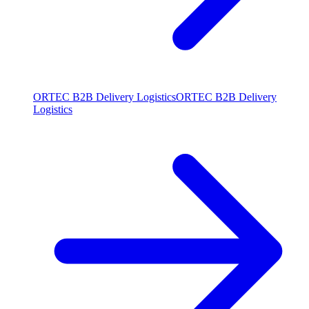
ORTEC B2B Delivery Logistics
ORTEC B2B Delivery
Logistics