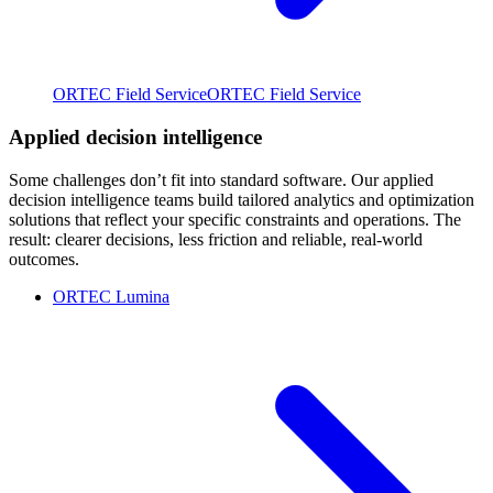
ORTEC Field Service
ORTEC Field Service
Applied decision intelligence
Some challenges don’t fit into standard software. Our applied
decision intelligence teams build tailored analytics and optimization
solutions that reflect your specific constraints and operations. The
result: clearer decisions, less friction and reliable, real-world
outcomes.
ORTEC Lumina