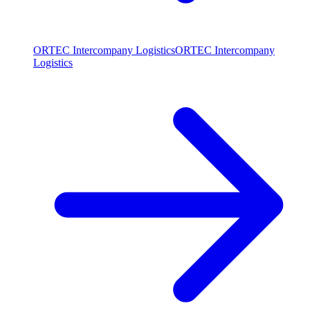
ORTEC Intercompany Logistics
ORTEC Intercompany
Logistics