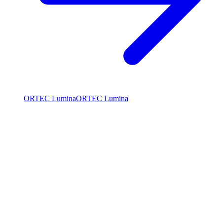
ORTEC Lumina
ORTEC Lumina