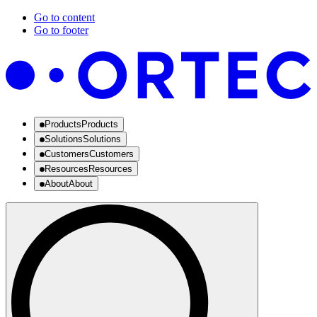
Go to content
Go to footer
Products
Products
Solutions
Solutions
Customers
Customers
Resources
Resources
About
About