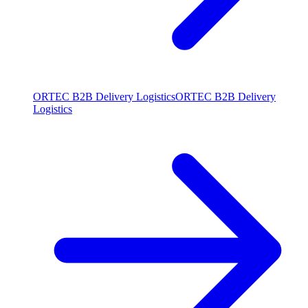
ORTEC B2B Delivery Logistics
ORTEC B2B Delivery
Logistics