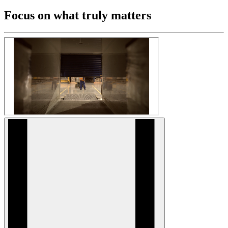
Focus on what truly matters