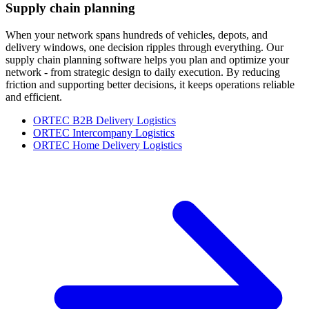
Supply chain planning
When your network spans hundreds of vehicles, depots, and
delivery windows, one decision ripples through everything. Our
supply chain planning software helps you plan and optimize your
network - from strategic design to daily execution. By reducing
friction and supporting better decisions, it keeps operations reliable
and efficient.
ORTEC B2B Delivery Logistics
ORTEC Intercompany Logistics
ORTEC Home Delivery Logistics