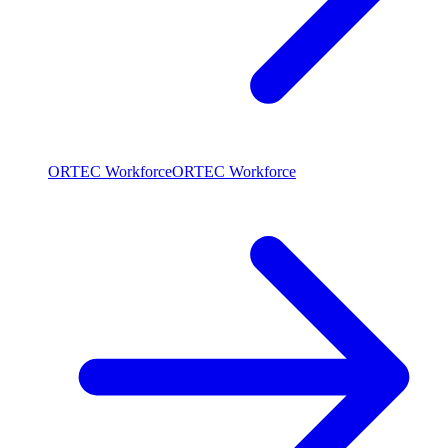
ORTEC Workforce
ORTEC Workforce