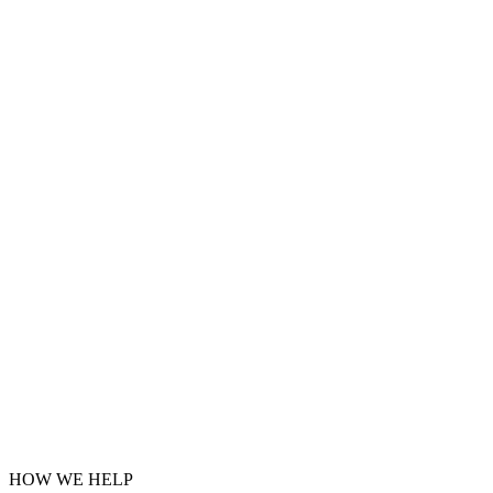
HOW WE HELP