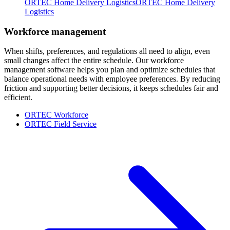
ORTEC Home Delivery Logistics
ORTEC Home Delivery
Logistics
Workforce management
When shifts, preferences, and regulations all need to align, even
small changes affect the entire schedule. Our workforce
management software helps you plan and optimize schedules that
balance operational needs with employee preferences. By reducing
friction and supporting better decisions, it keeps schedules fair and
efficient.
ORTEC Workforce
ORTEC Field Service