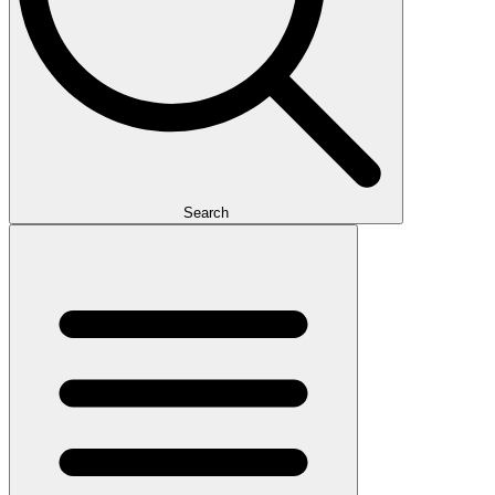
Search