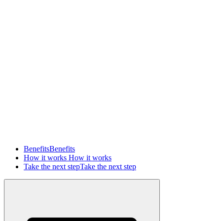
Benefits
Benefits
How it works
How it works
Take the next step
Take the next step