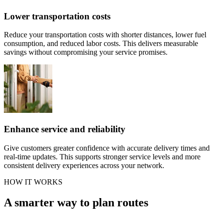
Lower transportation costs
Reduce your transportation costs with shorter distances, lower fuel
consumption, and reduced labor costs. This delivers measurable
savings without compromising your service promises.
Enhance service and reliability
Give customers greater confidence with accurate delivery times and
real-time updates. This supports stronger service levels and more
consistent delivery experiences across your network.
HOW IT WORKS
A smarter way to plan routes