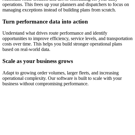
operations. This frees up your planners and dispatchers to focus on
managing exceptions instead of building plans from scratch.
Turn performance data into action
Understand what drives route performance and identify
opportunities to improve efficiency, service levels, and transportation
costs over time. This helps you build stronger operational plans
based on real-world data.
Scale as your business grows
Adapt to growing order volumes, larger fleets, and increasing
operational complexity. Our software is built to scale with your
business without compromising performance.