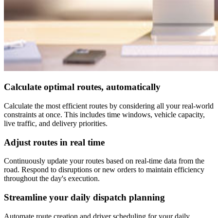
Calculate optimal routes, automatically
Calculate the most efficient routes by considering all your real-world
constraints at once. This includes time windows, vehicle capacity,
live traffic, and delivery priorities.
Adjust routes in real time
Continuously update your routes based on real-time data from the
road. Respond to disruptions or new orders to maintain efficiency
throughout the day's execution.
Streamline your daily dispatch planning
Automate route creation and driver scheduling for your daily