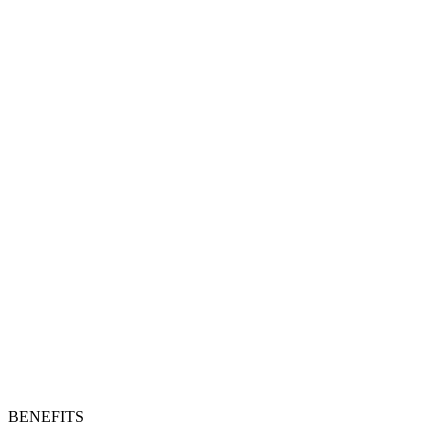
BENEFITS