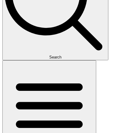
Search