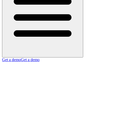
Get a demo
Get a demo