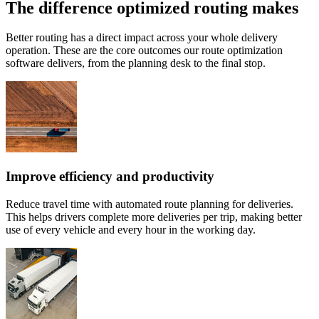
The difference optimized routing makes
Better routing has a direct impact across your whole delivery
operation. These are the core outcomes our route optimization
software delivers, from the planning desk to the final stop.
Improve efficiency and productivity
Reduce travel time with automated route planning for deliveries.
This helps drivers complete more deliveries per trip, making better
use of every vehicle and every hour in the working day.