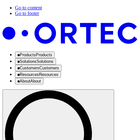
Go to content
Go to footer
Products
Products
Solutions
Solutions
Customers
Customers
Resources
Resources
About
About