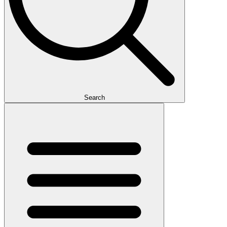
Search