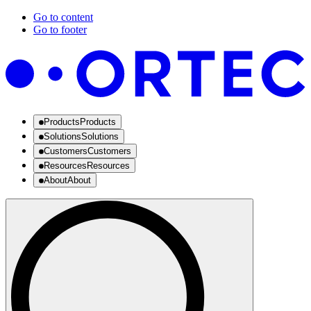
Go to content
Go to footer
Products
Products
Solutions
Solutions
Customers
Customers
Resources
Resources
About
About