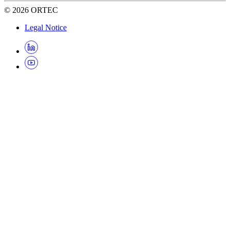
©
2026
ORTEC
Legal Notice