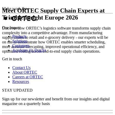
Make work flow
Meet ORTEC Supply Chain Experts at
Trimble Insight Europe 2026
Our Impact
Discover how ORTEC’s logistics software transforms supply chain
complexity into a competitive advantage. From manufacturing
Products
supply chains to retail and e‑grocery delivery - our experts will be
Solutions
on site to demonstrate how ORTEC enables smarter scheduling,
Customers
more accurate forecasting, improved operational efficiency, and
Academy (in Dutch)
optimized routing across end‑to‑end supply chain operations.
Get in touch
Contact Us
About ORTEC
Careers at ORTEC
Resources
STAY UPDATED
Sign up for our newsletter and benefit from our insights and digital
magazine on a quarterly basis