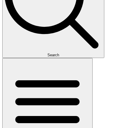
Search