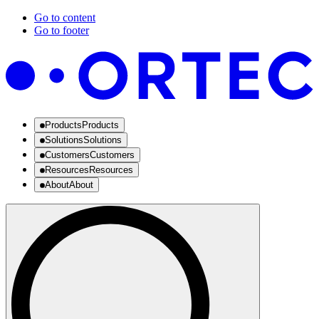
Go to content
Go to footer
Products
Products
Solutions
Solutions
Customers
Customers
Resources
Resources
About
About