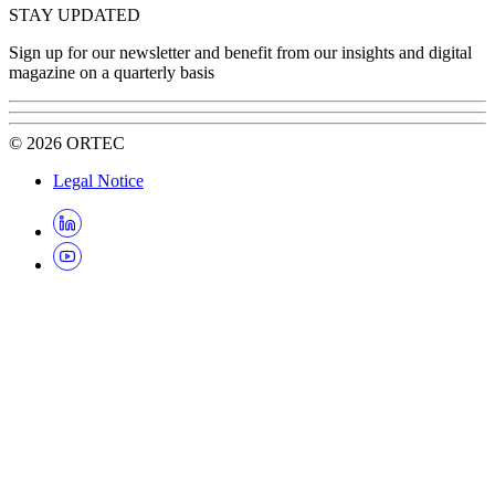
STAY UPDATED
Sign up for our newsletter and benefit from our insights and digital
magazine on a quarterly basis
©
2026
ORTEC
Legal Notice