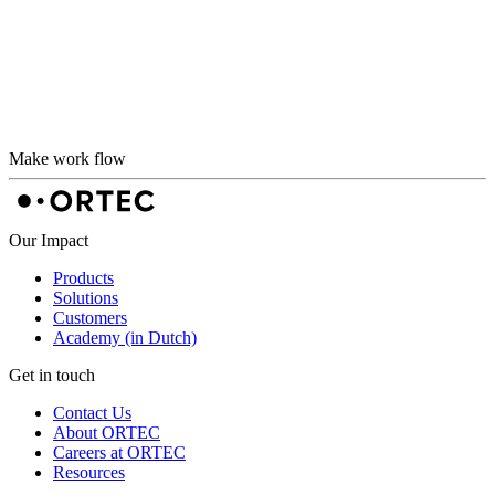
Make work flow
Our Impact
Products
Solutions
Customers
Academy (in Dutch)
Get in touch
Contact Us
About ORTEC
Careers at ORTEC
Resources