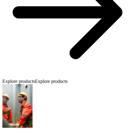
Explore products
Explore products