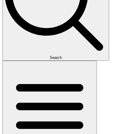
Search