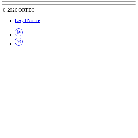
©
2026
ORTEC
Legal Notice