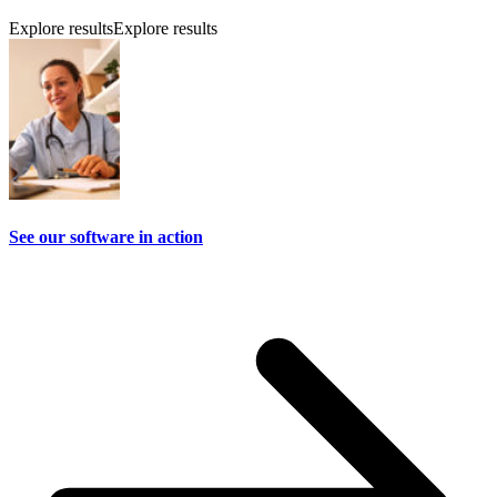
Explore results
Explore results
See our software in action