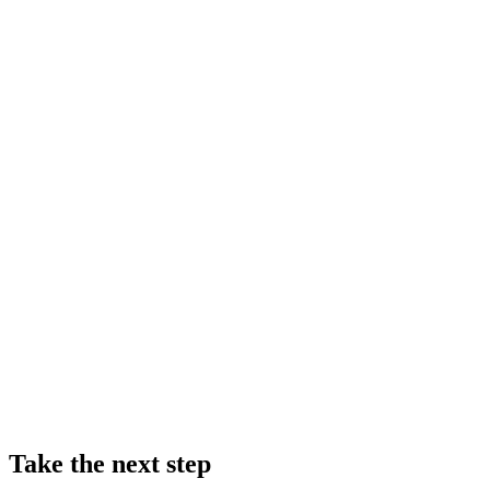
Take the next step