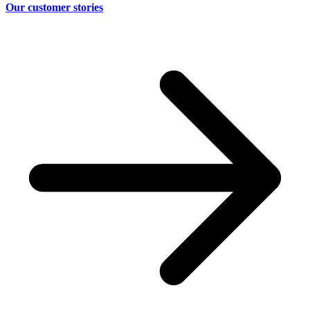
Our customer stories