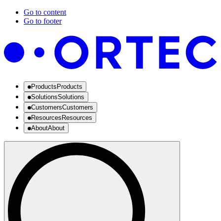
Go to content
Go to footer
Products
Products
Solutions
Solutions
Customers
Customers
Resources
Resources
About
About