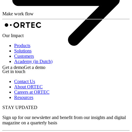
Make work flow
Our Impact
Products
Solutions
Customers
Academy (in Dutch)
Get a demo
Get a demo
Get in touch
Contact Us
About ORTEC
Careers at ORTEC
Resources
STAY UPDATED
Sign up for our newsletter and benefit from our insights and digital
magazine on a quarterly basis