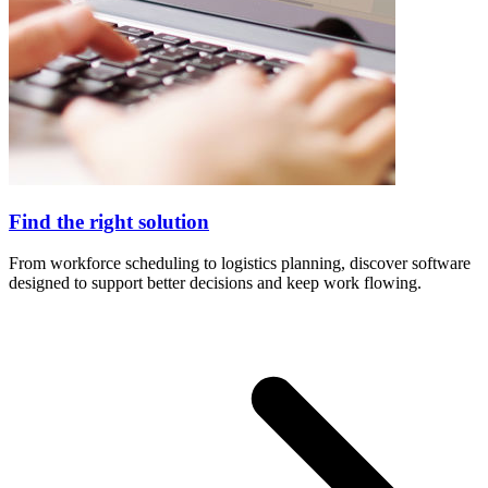
Find the right solution
From workforce scheduling to logistics planning, discover software
designed to support better decisions and keep work flowing.