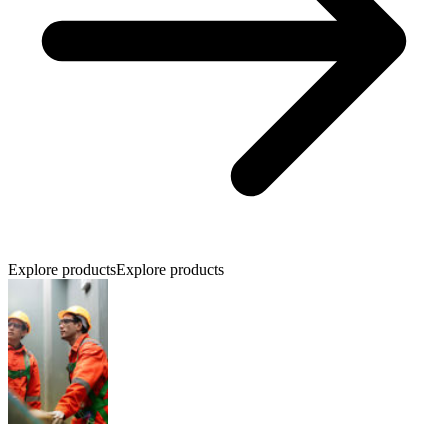
Explore products
Explore products