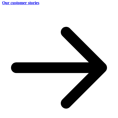
Our customer stories