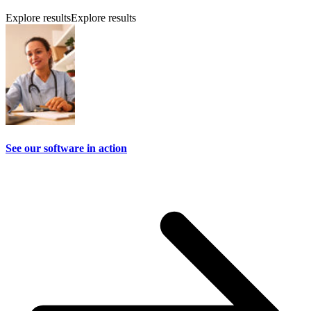
Explore results
Explore results
See our software in action