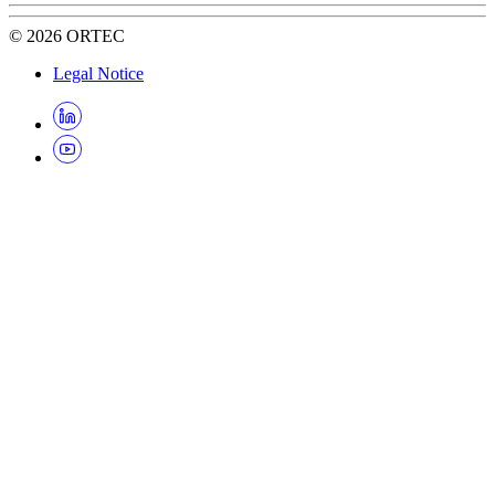
©
2026
ORTEC
Legal Notice