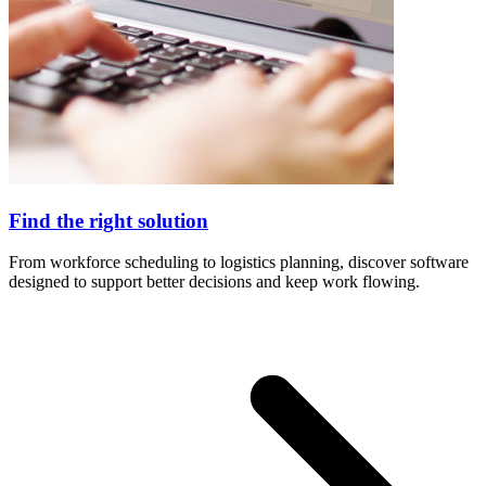
Find the right solution
From workforce scheduling to logistics planning, discover software
designed to support better decisions and keep work flowing.