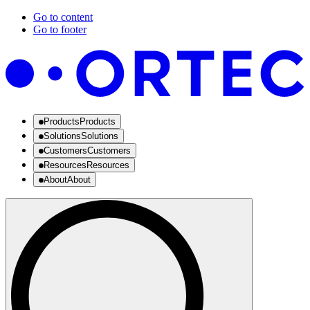
Go to content
Go to footer
Products
Products
Solutions
Solutions
Customers
Customers
Resources
Resources
About
About