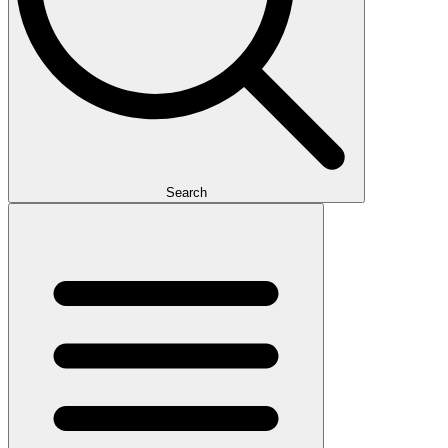
Search