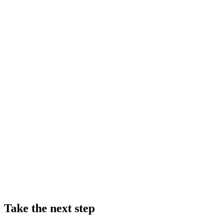
Take the next step