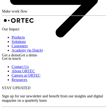
Make work flow
Our Impact
Products
Solutions
Customers
Academy (in Dutch)
Get a demo
Get a demo
Get in touch
Contact Us
About ORTEC
Careers at ORTEC
Resources
STAY UPDATED
Sign up for our newsletter and benefit from our insights and digital
magazine on a quarterly basis