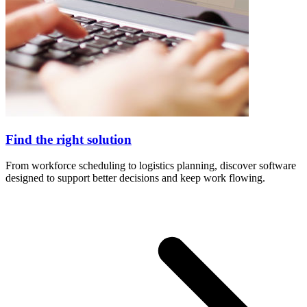
Find the right solution
From workforce scheduling to logistics planning, discover software
designed to support better decisions and keep work flowing.