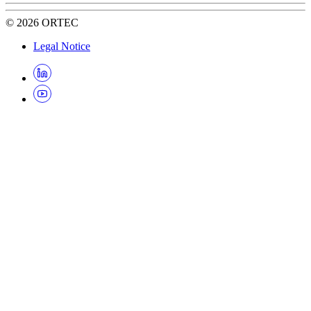
©
2026
ORTEC
Legal Notice