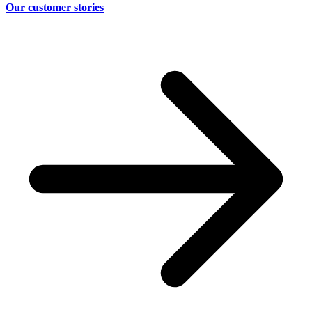
Our customer stories