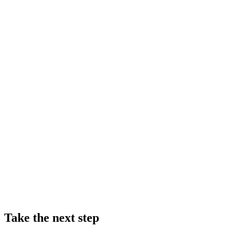
Take the next step