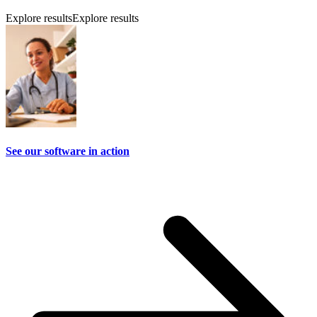
Explore results
Explore results
See our software in action