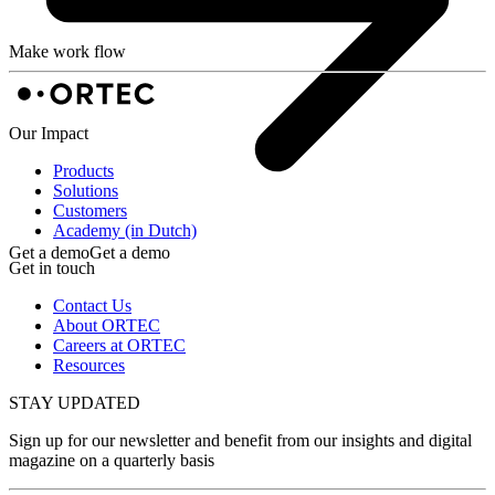
Make work flow
Our Impact
Products
Solutions
Customers
Academy (in Dutch)
Get a demo
Get a demo
Get in touch
Contact Us
About ORTEC
Careers at ORTEC
Resources
STAY UPDATED
Sign up for our newsletter and benefit from our insights and digital
magazine on a quarterly basis