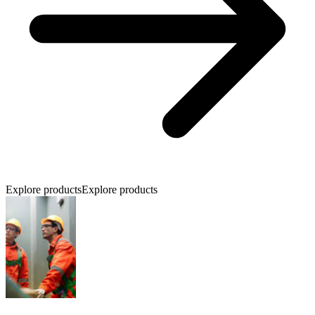
Explore products
Explore products