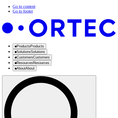
Go to content
Go to footer
Products
Products
Solutions
Solutions
Customers
Customers
Resources
Resources
About
About