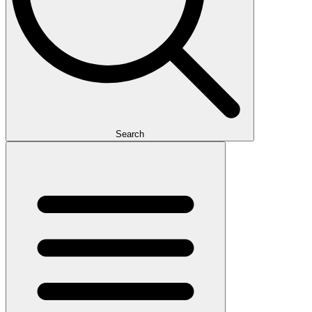
Search