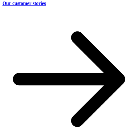
Our customer stories