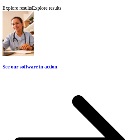
Explore results
Explore results
See our software in action