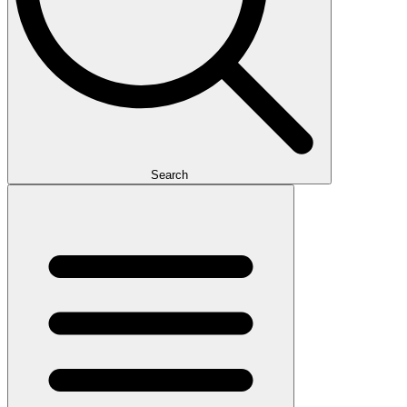
Search