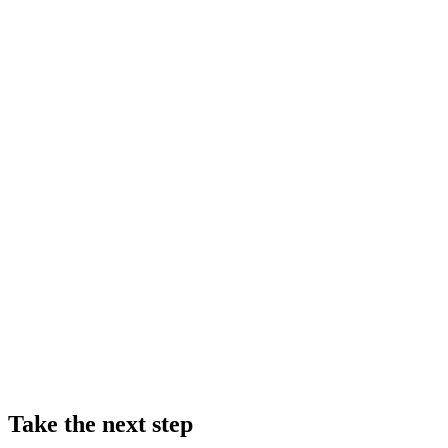
Take the next step