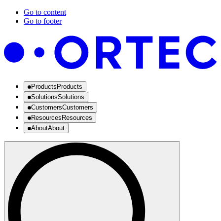
Go to content
Go to footer
Products
Products
Solutions
Solutions
Customers
Customers
Resources
Resources
About
About