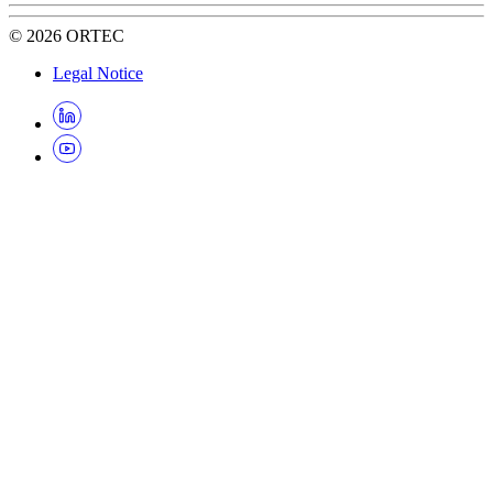
©
2026
ORTEC
Legal Notice