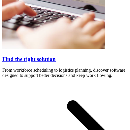
Find the right solution
From workforce scheduling to logistics planning, discover software
designed to support better decisions and keep work flowing.