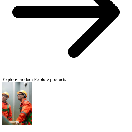
Explore products
Explore products