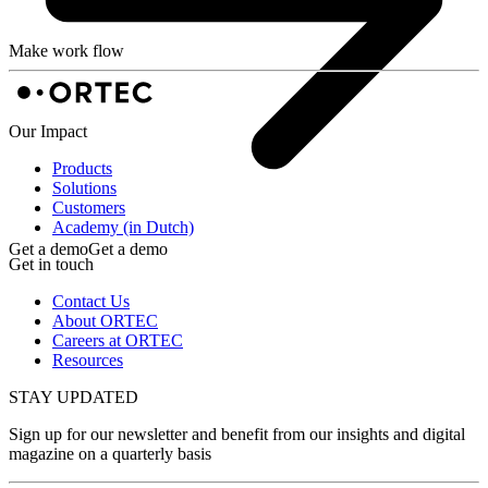
Make work flow
Our Impact
Products
Solutions
Customers
Academy (in Dutch)
Get a demo
Get a demo
Get in touch
Contact Us
About ORTEC
Careers at ORTEC
Resources
STAY UPDATED
Sign up for our newsletter and benefit from our insights and digital
magazine on a quarterly basis