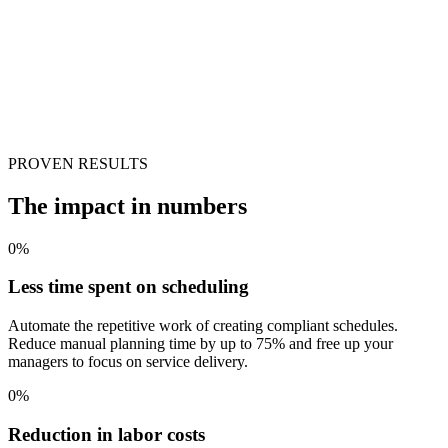
PROVEN RESULTS
The impact in numbers
0
%
Less time spent on scheduling
Automate the repetitive work of creating compliant schedules.
Reduce manual planning time by up to 75% and free up your
managers to focus on service delivery.
0
%
Reduction in labor costs