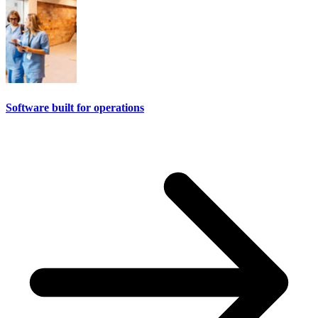
Software built for operations