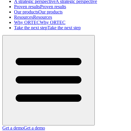
A strategic perspective
A strategic perspective
Proven results
Proven results
Our products
Our products
Resources
Resources
Why ORTEC
Why ORTEC
Take the next step
Take the next step
Get a demo
Get a demo