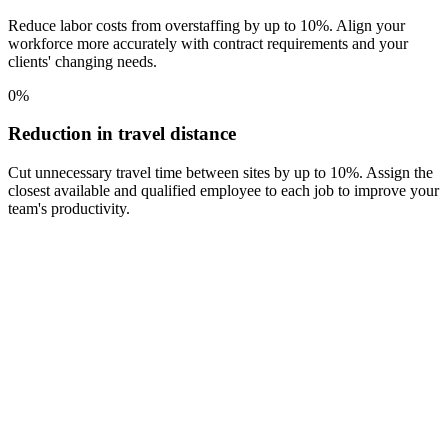
Reduce labor costs from overstaffing by up to 10%. Align your
workforce more accurately with contract requirements and your
clients' changing needs.
0
%
Reduction in travel distance
Cut unnecessary travel time between sites by up to 10%. Assign the
closest available and qualified employee to each job to improve your
team's productivity.