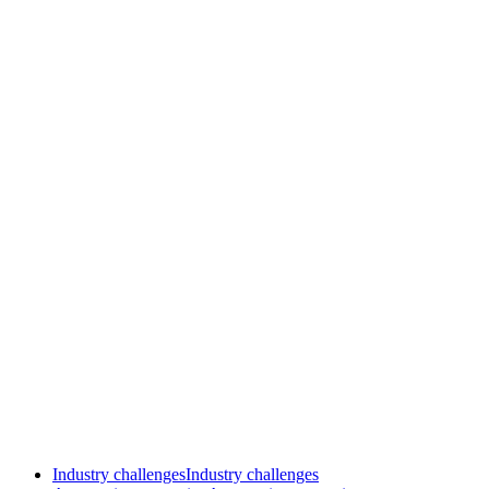
Industry challenges
Industry challenges