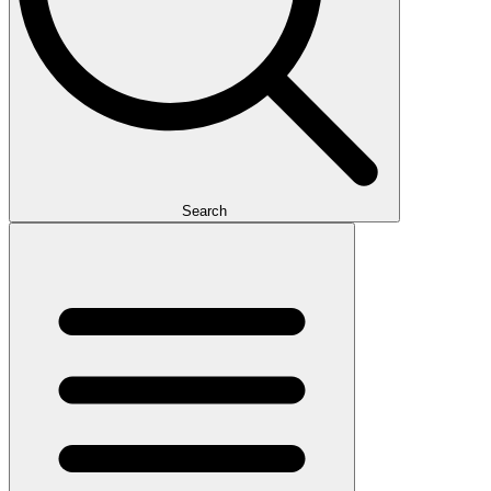
Search