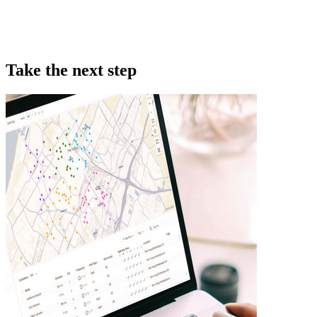
Take the next step