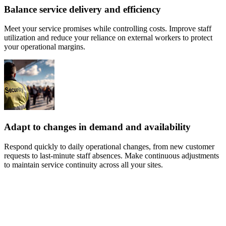
Balance service delivery and efficiency
Meet your service promises while controlling costs. Improve staff
utilization and reduce your reliance on external workers to protect
your operational margins.
Adapt to changes in demand and availability
Respond quickly to daily operational changes, from new customer
requests to last-minute staff absences. Make continuous adjustments
to maintain service continuity across all your sites.