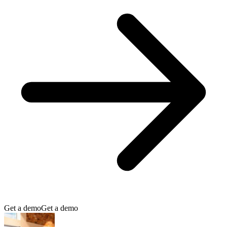
Get a demo
Get a demo