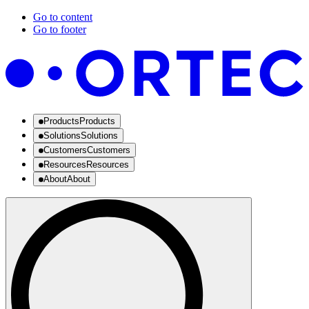
Go to content
Go to footer
Products
Products
Solutions
Solutions
Customers
Customers
Resources
Resources
About
About