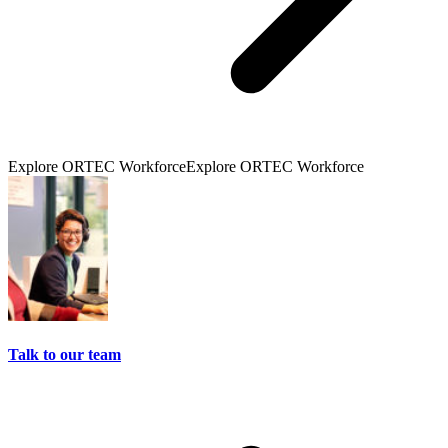
Explore ORTEC Workforce
Explore ORTEC Workforce
Talk to our team