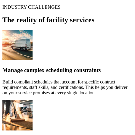
INDUSTRY CHALLENGES
The reality of facility services
Manage complex scheduling constraints
Build compliant schedules that account for specific contract
requirements, staff skills, and certifications. This helps you deliver
on your service promises at every single location.