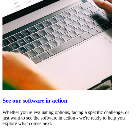
See our software in action
Whether you're evaluating options, facing a specific challenge, or
just want to see the software in action - we're ready to help you
explore what comes next.