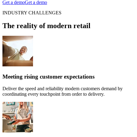
Get a demo
Get a demo
INDUSTRY CHALLENGES
The reality of modern retail
Meeting rising customer expectations
Deliver the speed and reliability modern customers demand by
coordinating every touchpoint from order to delivery.