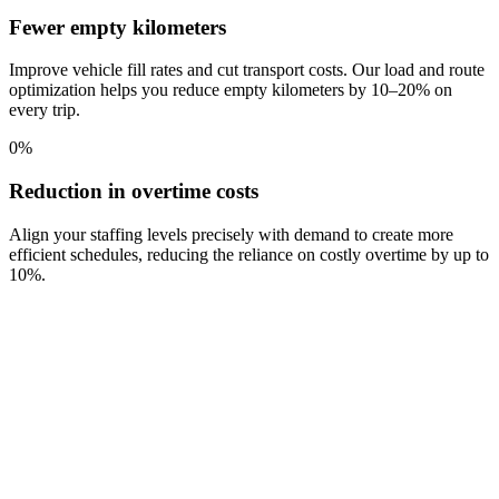
Fewer empty kilometers
Improve vehicle fill rates and cut transport costs. Our load and route
optimization helps you reduce empty kilometers by 10–20% on
every trip.
0
%
Reduction in overtime costs
Align your staffing levels precisely with demand to create more
efficient schedules, reducing the reliance on costly overtime by up to
10%.