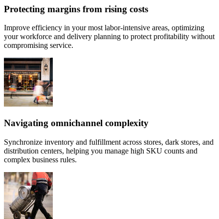
Protecting margins from rising costs
Improve efficiency in your most labor-intensive areas, optimizing
your workforce and delivery planning to protect profitability without
compromising service.
Navigating omnichannel complexity
Synchronize inventory and fulfillment across stores, dark stores, and
distribution centers, helping you manage high SKU counts and
complex business rules.