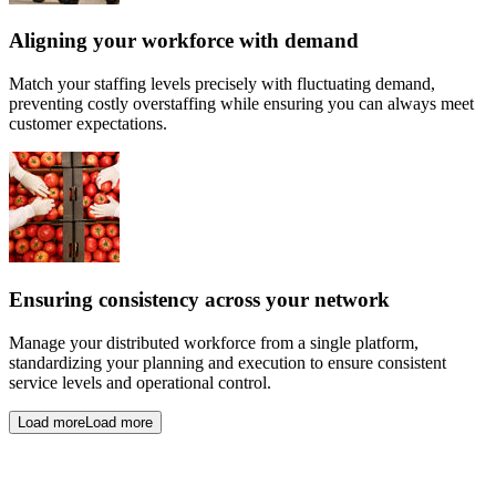
Aligning your workforce with demand
Match your staffing levels precisely with fluctuating demand,
preventing costly overstaffing while ensuring you can always meet
customer expectations.
Ensuring consistency across your network
Manage your distributed workforce from a single platform,
standardizing your planning and execution to ensure consistent
service levels and operational control.
Load more
Load more