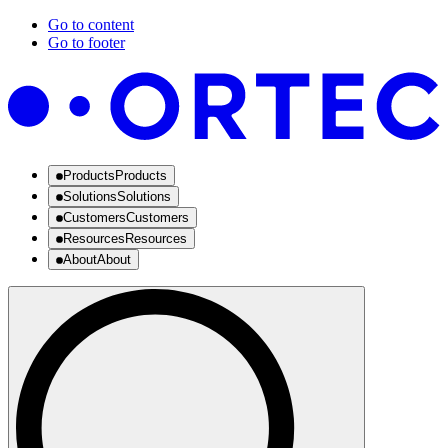
Go to content
Go to footer
Products
Products
Solutions
Solutions
Customers
Customers
Resources
Resources
About
About