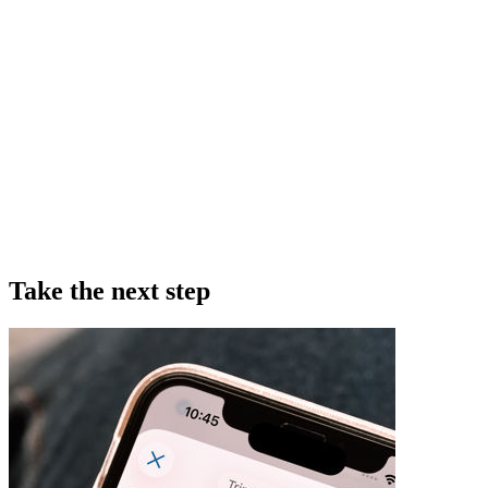
Take the next step