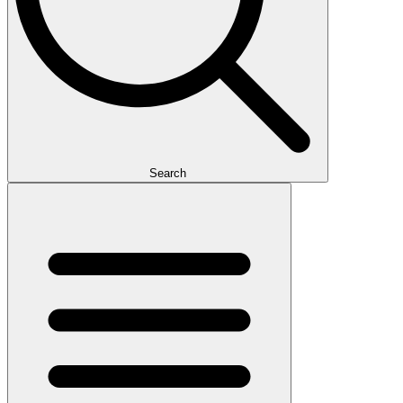
Search