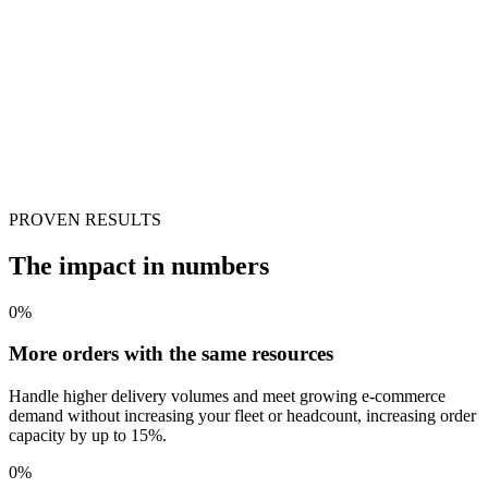
PROVEN RESULTS
The impact in numbers
0
%
More orders with the same resources
Handle higher delivery volumes and meet growing e-commerce
demand without increasing your fleet or headcount, increasing order
capacity by up to 15%.
0
%