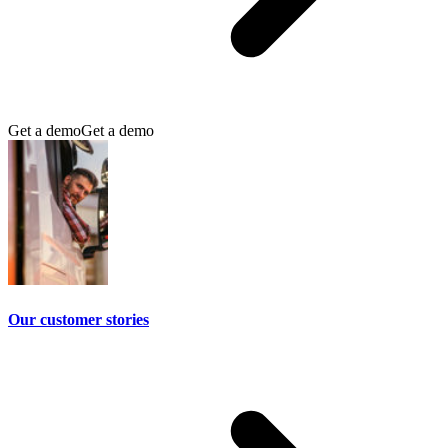
Get a demo
Get a demo
Our customer stories