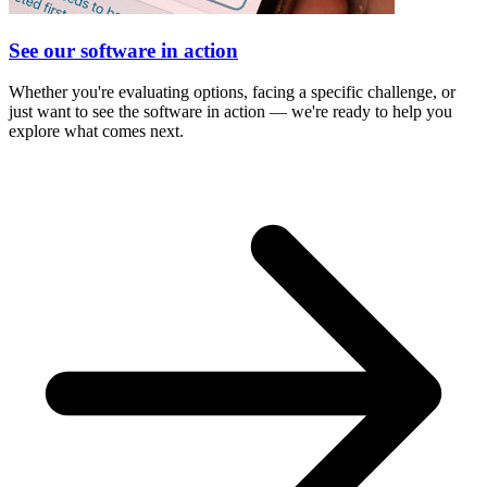
See our software in action
Whether you're evaluating options, facing a specific challenge, or
just want to see the software in action — we're ready to help you
explore what comes next.