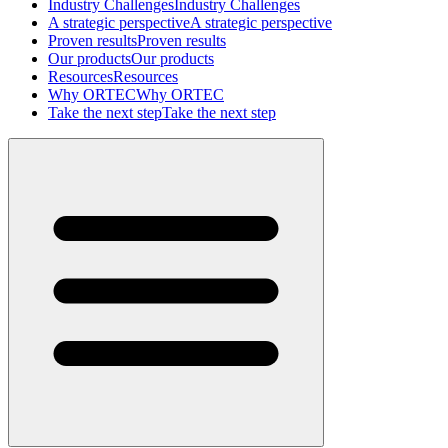
Industry Challenges
Industry Challenges
A strategic perspective
A strategic perspective
Proven results
Proven results
Our products
Our products
Resources
Resources
Why ORTEC
Why ORTEC
Take the next step
Take the next step